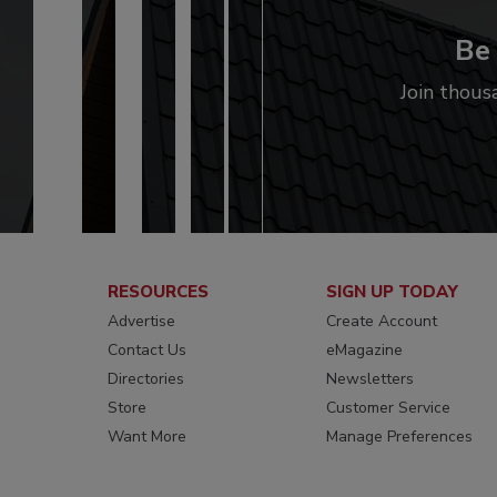
Be 
Join thous
RESOURCES
SIGN UP TODAY
Advertise
Create Account
Contact Us
eMagazine
Directories
Newsletters
Store
Customer Service
Want More
Manage Preferences