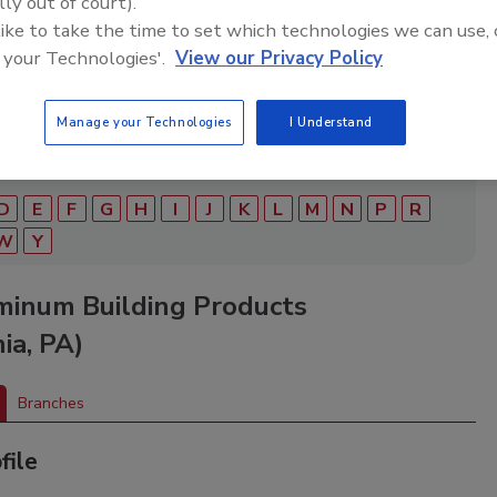
lly out of court).
ry of roofing manufacturers, distributors, and suppliers.
ry to find materials, tools, equipment, and solutions for
 like to take the time to set which technologies we can use, 
ject.
 your Technologies'.
View our Privacy Policy
Manage your Technologies
I Understand
D
E
F
G
H
I
J
K
L
M
N
P
R
W
Y
minum Building Products
ia, PA)
Branches
file