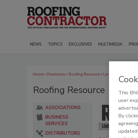
NEWS
TOPICS
EXCLUSIVES
MULTIMEDIA
PRO
Home
»
Directories
»
Roofing Resource
» Loring Aluminum Bui
Cook
Roofing Resource
This BNP
user exp
advertis
ASSOCIATIONS
By click
BUSINESS
agreeing
SERVICES
update
DISTRIBUTORS