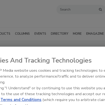
DUCTS
COLUMNS
EVENTS
DIRECTORY
MORE
EMAGAZINE
lding Products (Philadelphia, PA)
ies And Tracking Technologies
SUBMIT AN RFP
 Media website uses cookies and tracking technologies to
erience, to analyze performance/traffic and to deliver onlin
ing.
ing "I Understand" or by continuing to use this website you 
 to the use of these tracking technologies and accept our 
d
Terms and Conditions
(which require you to arbitrate clai