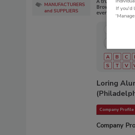
individua
A trusted directo
MANUFACTURERS
Browse by catego
If you'd
and SUPPLIERS
every roofing pro
'Manage
A
B
C
S
T
V
Loring Alu
(Philadelph
Company Profile
Company Pro