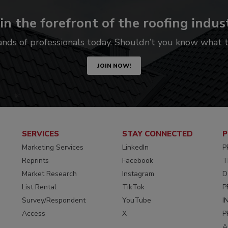
in the forefront of the roofing indus
ands of professionals today. Shouldn’t you know what
JOIN NOW!
SERVICES
STAY CONNECTED
P
Marketing Services
LinkedIn
P
Reprints
Facebook
T
Market Research
Instagram
D
List Rental
TikTok
P
Survey/Respondent
YouTube
I
Access
X
P
A