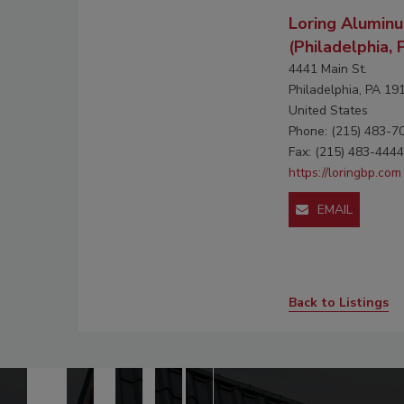
Loring Aluminu
(Philadelphia, 
4441 Main St.
Philadelphia, PA 19
United States
Phone: (215) 483-7
Fax: (215) 483-4444
https://loringbp.com
EMAIL
Back to Listings