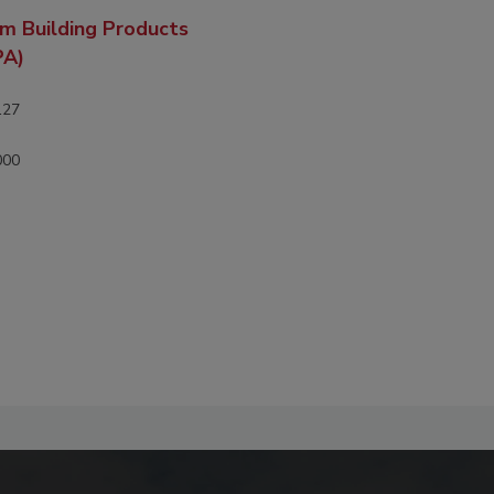
m Building Products
PA)
127
000