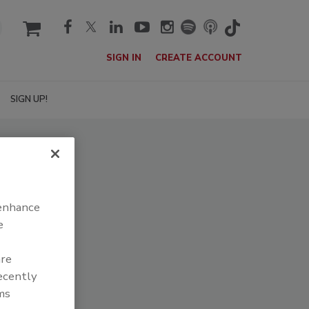
cart
SIGN IN
CREATE ACCOUNT
SIGN UP!
 enhance
e
are
recently
ms