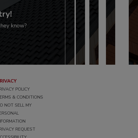
try!
 they know?
RIVACY
RIVACY POLICY
ERMS & CONDITIONS
O NOT SELL MY
ERSONAL
NFORMATION
RIVACY REQUEST
CCESSIBILITY