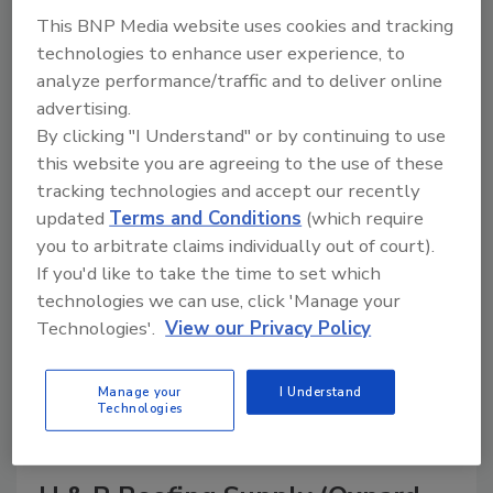
This BNP Media website uses cookies and tracking
technologies to enhance user experience, to
analyze performance/traffic and to deliver online
A trusted directory of roofing manufacturers,
advertising.
distributors, and suppliers. Browse by category
By clicking "I Understand" or by continuing to use
to find materials, tools, equipment, and solutions
this website you are agreeing to the use of these
for every roofing project.
tracking technologies and accept our recently
updated
Terms and Conditions
(which require
you to arbitrate claims individually out of court).
If you'd like to take the time to set which
technologies we can use, click 'Manage your
Technologies'.
View our Privacy Policy
A
B
C
D
E
F
G
H
I
J
Manage your
I Understand
K
L
M
N
P
R
S
T
V
W
Technologies
Y