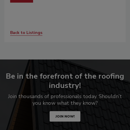
Back to Listings
Be in the forefront of the roofing
industry!
Join thousands of professionals today. Shouldn’t
you know what they know?
JOIN NOW!