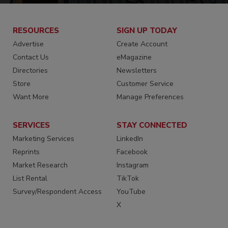
RESOURCES
SIGN UP TODAY
Advertise
Create Account
Contact Us
eMagazine
Directories
Newsletters
Store
Customer Service
Want More
Manage Preferences
SERVICES
STAY CONNECTED
Marketing Services
LinkedIn
Reprints
Facebook
Market Research
Instagram
List Rental
TikTok
Survey/Respondent Access
YouTube
X