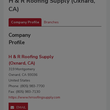
H & R Roofing Supply (Oxnard,
CA)
Company Profile
Branches
Company
Profile
H & R Roofing Supply
(Oxnard, CA)
319 Montgomery
Oxnard, CA 93036
United States
Phone: (805) 983-7700
Fax: (805) 983-7130
https://www.hrroofingsupply.com
EMAIL