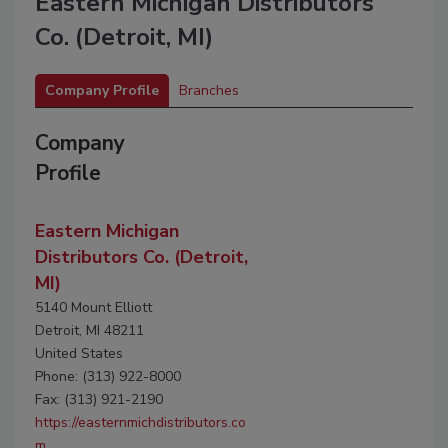
Eastern Michigan Distributors
Co. (Detroit, MI)
Company Profile
Branches
Company
Profile
Eastern Michigan
Distributors Co. (Detroit,
MI)
5140 Mount Elliott
Detroit, MI 48211
United States
Phone: (313) 922-8000
Fax: (313) 921-2190
https://easternmichdistributors.co
m