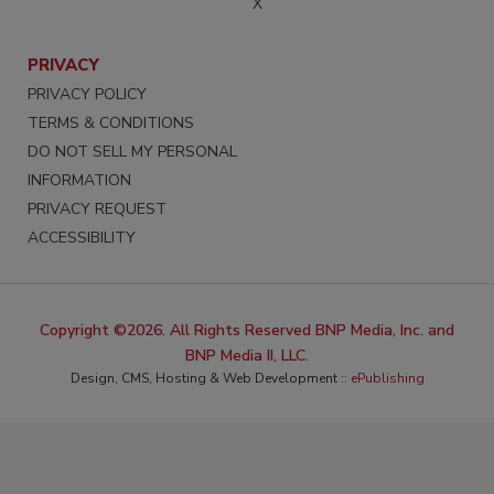
X
PRIVACY
PRIVACY POLICY
TERMS & CONDITIONS
DO NOT SELL MY PERSONAL
INFORMATION
PRIVACY REQUEST
ACCESSIBILITY
Copyright ©2026. All Rights Reserved BNP Media, Inc. and
BNP Media II, LLC.
Design, CMS, Hosting & Web Development ::
ePublishing