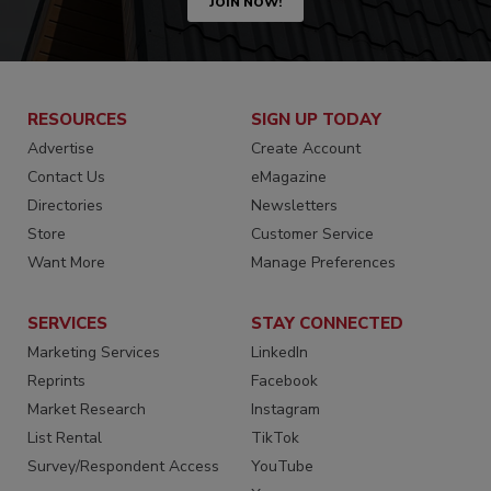
JOIN NOW!
RESOURCES
SIGN UP TODAY
Advertise
Create Account
Contact Us
eMagazine
Directories
Newsletters
Store
Customer Service
Want More
Manage Preferences
SERVICES
STAY CONNECTED
Marketing Services
LinkedIn
Reprints
Facebook
Market Research
Instagram
List Rental
TikTok
Survey/Respondent Access
YouTube