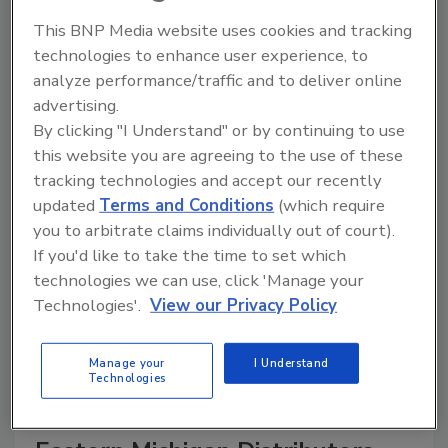
This BNP Media website uses cookies and tracking
technologies to enhance user experience, to
analyze performance/traffic and to deliver online
A trusted directory of roofing manufacturers,
advertising.
distributors, and suppliers. Browse by category
By clicking "I Understand" or by continuing to use
to find materials, tools, equipment, and solutions
for every roofing project.
this website you are agreeing to the use of these
tracking technologies and accept our recently
updated
Terms and Conditions
(which require
you to arbitrate claims individually out of court).
If you'd like to take the time to set which
technologies we can use, click 'Manage your
Technologies'.
View our Privacy Policy
A
B
C
D
E
F
G
H
I
J
K
L
M
N
P
R
S
T
V
W
Manage your
I Understand
Technologies
Y