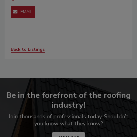
EMAIL
Back to Listings
Be in the forefront of the roofing
industry!
Join thousands of professionals today. Shouldn’t
you know what they know?