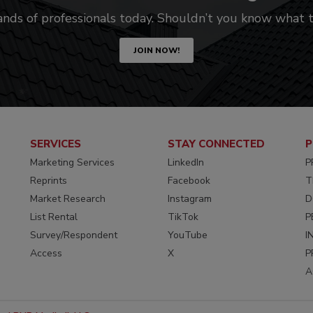
ands of professionals today. Shouldn’t you know what
JOIN NOW!
SERVICES
STAY CONNECTED
P
Marketing Services
LinkedIn
P
Reprints
Facebook
T
Market Research
Instagram
D
List Rental
TikTok
P
Survey/Respondent
YouTube
I
Access
X
P
A