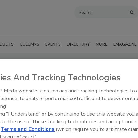
DUCTS
COLUMNS
EVENTS
DIRECTORY
MORE
EMAGAZINE
ng Supply (Macon, GA)
ies And Tracking Technologies
SUBMIT AN RFP
 Media website uses cookies and tracking technologies to
erience, to analyze performance/traffic and to deliver onlin
ing.
ing "I Understand" or by continuing to use this website you 
 to the use of these tracking technologies and accept our 
d
Terms and Conditions
(which require you to arbitrate clai
lly out of court).