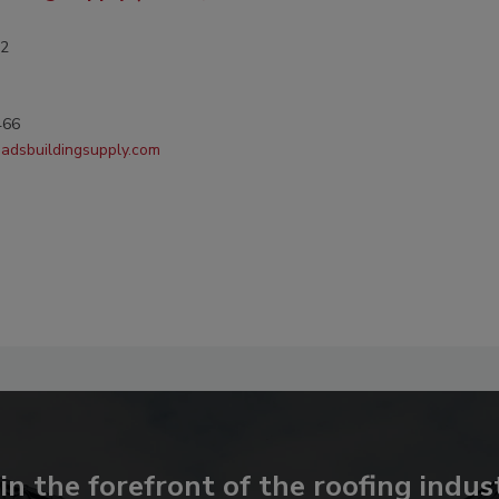
-2
466
oadsbuildingsupply.com
in the forefront of the roofing indus