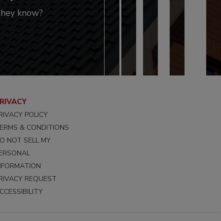
 they know?
RIVACY
RIVACY POLICY
ERMS & CONDITIONS
O NOT SELL MY
ERSONAL
NFORMATION
RIVACY REQUEST
CCESSIBILITY