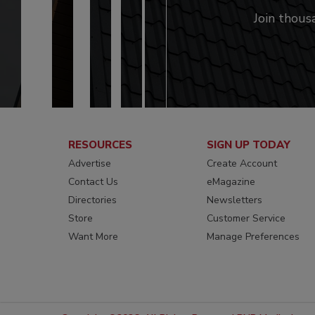
Join thous
RESOURCES
SIGN UP TODAY
Advertise
Create Account
Contact Us
eMagazine
Directories
Newsletters
Store
Customer Service
Want More
Manage Preferences