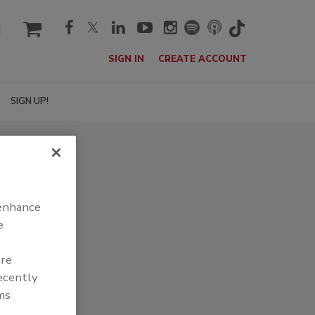
cart
SIGN IN
CREATE ACCOUNT
SIGN UP!
 enhance
e
are
recently
ms