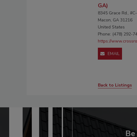
GA)
8345 Grace Rd., #C
Macon, GA 31216
United States
Phone: (478) 292-7
https://www.crossr
EMAIL
Back to Listings
Be 