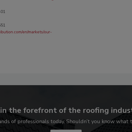
401
551
ribution.com/en/markets/our-
in the forefront of the roofing indus
ands of professionals today. Shouldn’t you know what