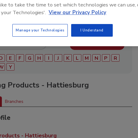
ry of roofing manufacturers, distributors, and suppliers.
 like to take the time to set which technologies we can use, 
ry to find materials, tools, equipment, and solutions for
 your Technologies'.
View our Privacy Policy
ject.
Manage your Technologies
I Understand
D
E
F
G
H
I
J
K
L
M
N
P
R
W
Y
ng Products - Hattiesburg
Branches
file
roducts - Hattiesburg