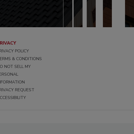
RIVACY
RIVACY POLICY
ERMS & CONDITIONS
O NOT SELL MY
ERSONAL
NFORMATION
RIVACY REQUEST
CCESSIBILITY