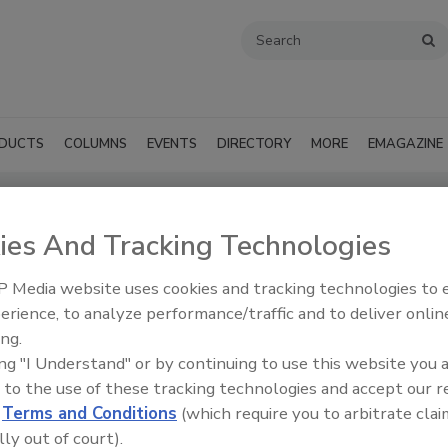
DUCTS
COLUMNS
EVENTS
DIRECTORY
MORE
EMAGAZINE
ies And Tracking Technologies
ts - Hattiesburg
 Media website uses cookies and tracking technologies to
SUBMIT AN RFP
erience, to analyze performance/traffic and to deliver onlin
ing.
ing "I Understand" or by continuing to use this website you 
 to the use of these tracking technologies and accept our 
d
Terms and Conditions
(which require you to arbitrate clai
lly out of court).