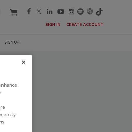
cart
SIGN IN
CREATE ACCOUNT
SIGN UP!
 enhance
e
are
recently
ms