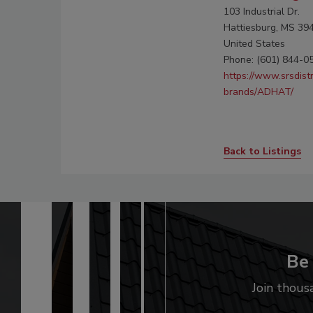
103 Industrial Dr.
Hattiesburg, MS 39
United States
Phone: (601) 844-0
https://www.srsdist
brands/ADHAT/
Back to Listings
Be 
Join thous