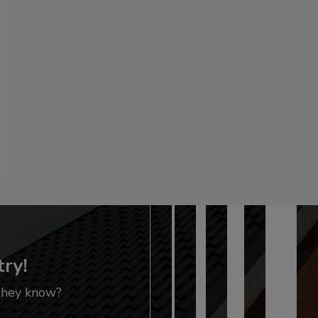
try!
 they know?