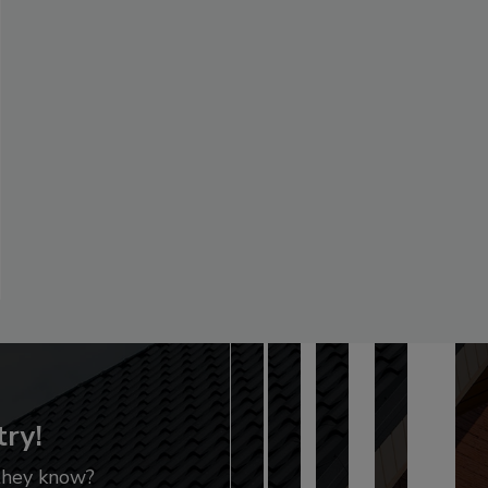
try!
 they know?