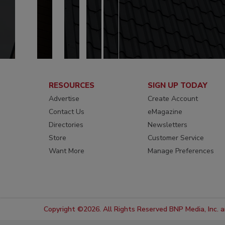
RESOURCES
SIGN UP TODAY
Advertise
Create Account
Contact Us
eMagazine
Directories
Newsletters
Store
Customer Service
Want More
Manage Preferences
Copyright ©2026. All Rights Reserved BNP Media, Inc. an