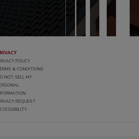
RIVACY
RIVACY POLICY
ERMS & CONDITIONS
O NOT SELL MY
ERSONAL
NFORMATION
RIVACY REQUEST
CCESSIBILITY