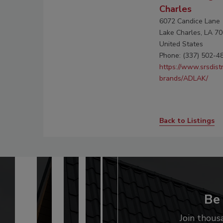
Charles
6072 Candice Lane
Lake Charles, LA 7
United States
Phone: (337) 502-4
https://www.srsdist
brands/ADLAK/
Back to Listings
Be 
Join thous