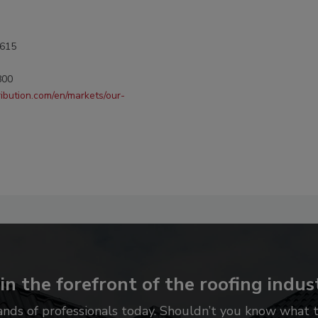
0615
800
ribution.com/en/markets/our-
in the forefront of the roofing indus
ands of professionals today. Shouldn’t you know what