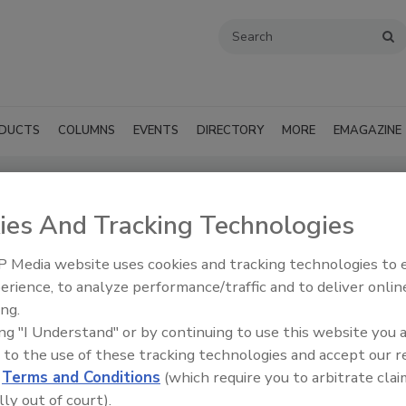
DUCTS
COLUMNS
EVENTS
DIRECTORY
MORE
EMAGAZINE
ies And Tracking Technologies
ts - Lake Charles
 Media website uses cookies and tracking technologies to
SUBMIT AN RFP
erience, to analyze performance/traffic and to deliver onlin
ing.
ing "I Understand" or by continuing to use this website you 
 to the use of these tracking technologies and accept our 
d
Terms and Conditions
(which require you to arbitrate clai
lly out of court).