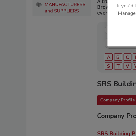
A trusted directo
MANUFACTURERS
If you'd
Browse by catego
and SUPPLIERS
every roofing pro
'Manage
A
B
C
S
T
V
SRS Buildi
Company Profile
Company Pro
SRS Building P