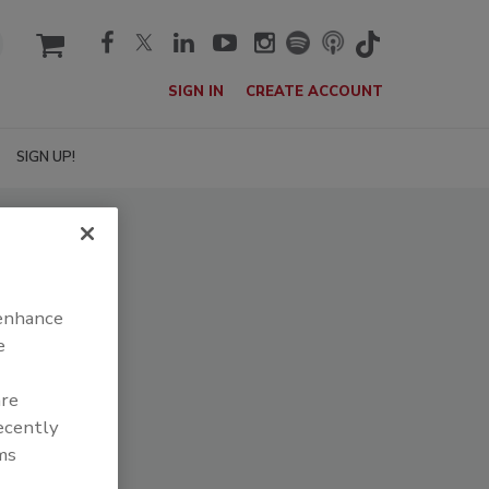
cart
SIGN IN
CREATE ACCOUNT
SIGN UP!
 enhance
e
are
recently
ms