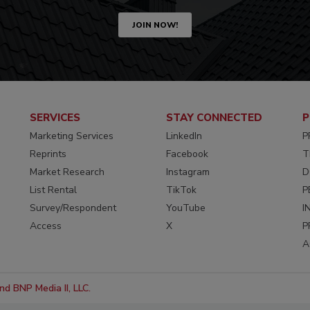
JOIN NOW!
SERVICES
STAY CONNECTED
P
Marketing Services
LinkedIn
P
Reprints
Facebook
T
Market Research
Instagram
D
List Rental
TikTok
P
Survey/Respondent
YouTube
I
Access
X
P
A
d BNP Media II, LLC.