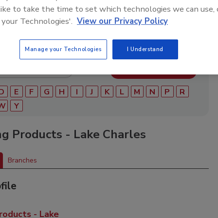
ry of roofing manufacturers, distributors, and suppliers.
 like to take the time to set which technologies we can use, 
ry to find materials, tools, equipment, and solutions for
ject.
 your Technologies'.
View our Privacy Policy
Manage your Technologies
I Understand
D
E
F
G
H
I
J
K
L
M
N
P
R
W
Y
ng Products - Lake Charles
Branches
file
roducts - Lake