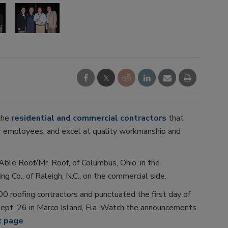
the
residential and commercial contractors
that
ir employees, and excel at quality workmanship and
ble Roof/Mr. Roof, of Columbus, Ohio, in the
g Co., of Raleigh, N.C., on the commercial side.
 roofing contractors and punctuated the first day of
ept. 26 in Marco Island, Fla. Watch the announcements
k page
.