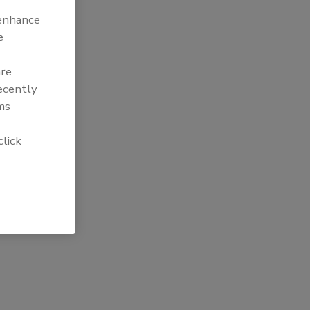
 enhance
e
are
recently
ms
click