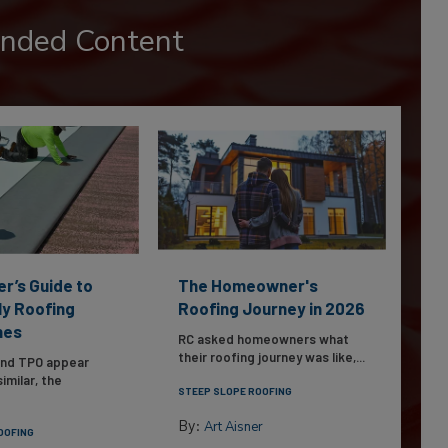
nded Content
er’s Guide to
The Homeowner's
ly Roofing
Roofing Journey in 2026
nes
RC asked homeowners what
their roofing journey was like,...
and TPO appear
imilar, the
STEEP SLOPE ROOFING
By:
Art Aisner
OOFING