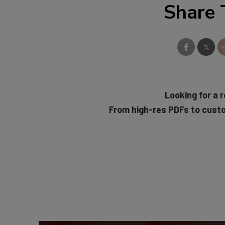
Share 
Looking for a r
From high-res PDFs to cust