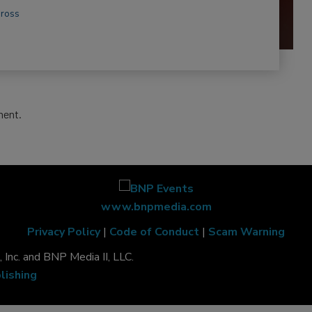
Gross
ment.
www.bnpmedia.com
Privacy Policy
|
Code of Conduct
|
Scam Warning
Inc. and BNP Media II, LLC.
lishing