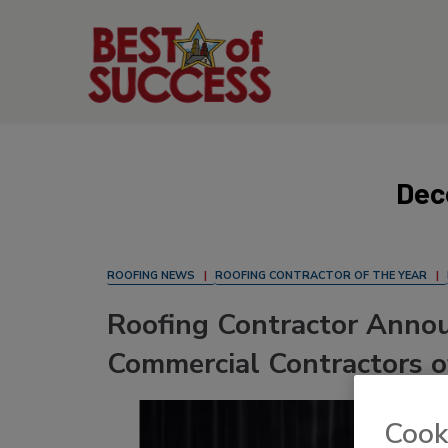
Dec
ROOFING NEWS
ROOFING CONTRACTOR OF THE YEAR
Roofing Contractor Annou
Commercial Contractors o
Cook