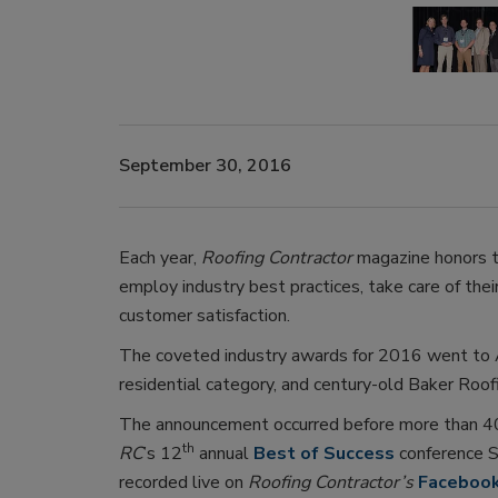
September 30, 2016
Each year,
Roofing Contractor
magazine honors 
employ industry best practices, take care of the
customer satisfaction.
The coveted industry awards for 2016 went to A
residential category, and century-old Baker Roofin
The announcement occurred before more than 400
th
RC
’s 12
annual
Best of Success
conference S
recorded live on
Roofing Contractor’s
Faceboo