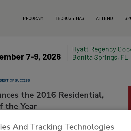
PROGRAM
TECHOS Y MÁS
ATTEND
SP
Hyatt Regency Coc
ember 7-9, 2026
Bonita Springs, FL
BEST OF SUCCESS
nces the 2016 Residential,
f the Year
ies And Tracking Technologies