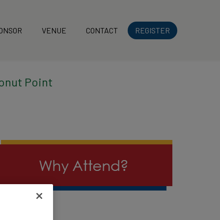
ONSOR
VENUE
CONTACT
REGISTER
onut Point