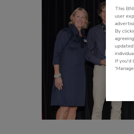
This BNP
user exp
advertis
By click
agreeing
update
individua
If you'd
'Manage