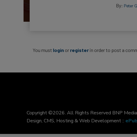
By:
Peter 
You must
login
or
register
in order to post a com
Copyright ©2026. All Rights Reserved BNP Media, 
Design, CMS, Hosting & Web Development ::
ePub