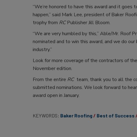
“We’re honored to have this award and it goes t
happen,” said Mark Lee, president of Baker Roo
trophy from
RC
Publisher Jill Bloom.
“We are very humbled by this,” Able/Mr. Roof Pres
nominated and to win this award, and we do our b
industry.”
Look for more coverage of the contractors of the
November edition.
From the entire
RC
team, thank you to all the c
submitted nominations. We look forward to hear
award open in January.
KEYWORDS:
Baker Roofing
Best of Success