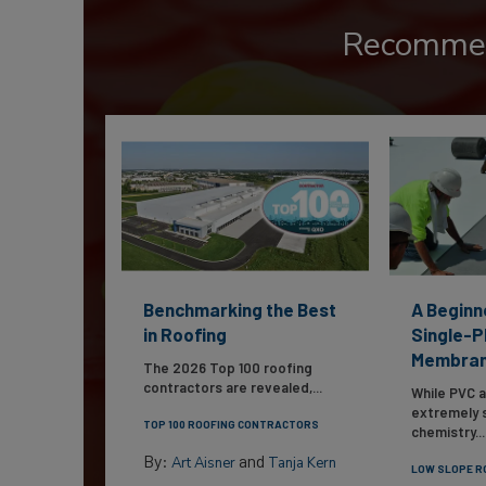
Recomme
Benchmarking the Best
A Beginn
in Roofing
Single-P
Membra
The 2026 Top 100 roofing
contractors are revealed,...
While PVC 
extremely s
TOP 100 ROOFING CONTRACTORS
chemistry...
By:
and
Art Aisner
Tanja Kern
LOW SLOPE R