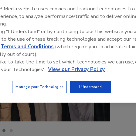
 Media website uses cookies and tracking technologies to
erience, to analyze performance/traffic and to deliver onlin
ing.
ing "I Understand" or by continuing to use this website you 
 to the use of these tracking technologies and accept our 
d
Terms and Conditions
(which require you to arbitrate clai
lly out of court).
 like to take the time to set which technologies we can use, 
 your Technologies'.
View our Privacy Policy
Manage your Technologies
I Understand