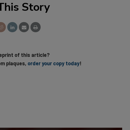
This Story
eprint of this article?
om plaques,
order your copy today
!