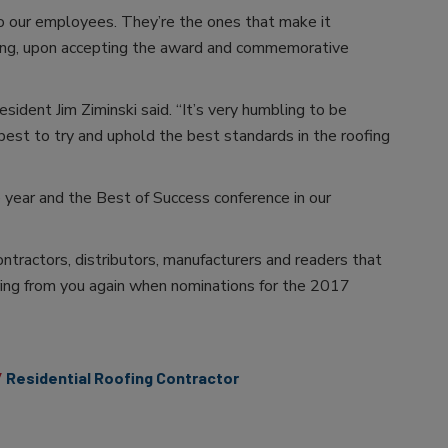
o our employees. They’re the ones that make it
fing, upon accepting the award and commemorative
ident Jim Ziminski said. “It’s very humbling to be
est to try and uphold the best standards in the roofing
 year and the Best of Success conference in our
ontractors, distributors, manufacturers and readers that
ing from you again when nominations for the 2017
Residential Roofing Contractor