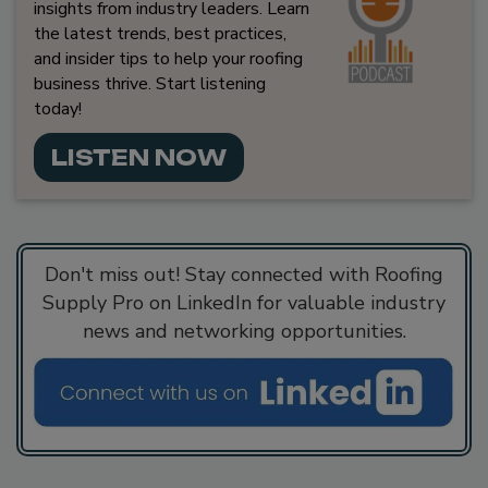
insights from industry leaders. Learn
the latest trends, best practices,
and insider tips to help your roofing
business thrive. Start listening
today!
LISTEN NOW
Don't miss out! Stay connected with Roofing
Supply Pro on LinkedIn for valuable industry
news and networking opportunities.