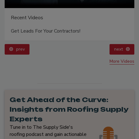
Recent Videos
Get Leads For Your Contractors!
prev
next
More Videos
Get Ahead of the Curve:
Insights from Roofing Supply
Experts
Tune in to The Supply Side's
roofing podcast and gain actionable