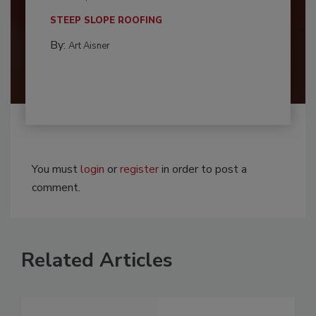
STEEP SLOPE ROOFING
By:
Art Aisner
You must
login
or
register
in order to post a
comment.
Related Articles