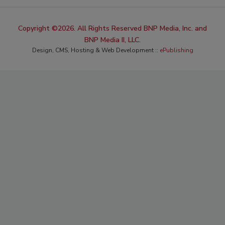
Copyright ©2026. All Rights Reserved BNP Media, Inc. and
BNP Media II, LLC.
Design, CMS, Hosting & Web Development ::
ePublishing