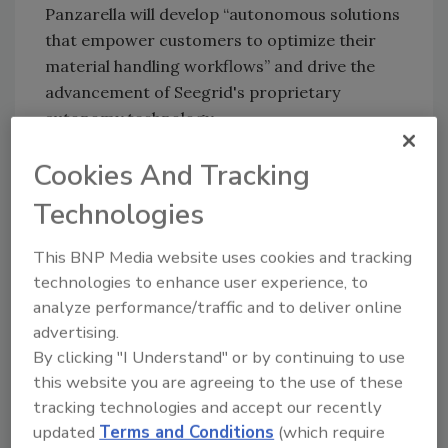
Panzarella will develop “autonomous solutions
that empower customers to optimize their
material handling workflows” and drive the
advancement of Seegrid's proprietary
autonomy technology.
"I am very pleased to appoint Tom to the role
Cookies And Tracking
of Chief Technology Officer," said CEO and
President Joe Pajer. "Tom's exceptional
Technologies
leadership and dedication to technological
This BNP Media website uses cookies and tracking
innovation have been pivotal in shaping
technologies to enhance user experience, to
Seegrid's market leading AMR solutions.”
analyze performance/traffic and to deliver online
Panzarella began working with Seegrid in 2017
advertising.
while he was building his first perception-
By clicking "I Understand" or by continuing to use
based start-up company, Love Park Robotics.
this website you are agreeing to the use of these
Seegrid partnered with LPR to successfully
tracking technologies and accept our recently
apply LPR's pallet detection technology in its
updated
Terms and Conditions
(which require