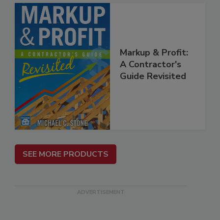
Markup & Profit:
A Contractor's
Guide Revisited
SEE MORE PRODUCTS