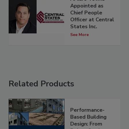
Appointed as
Chief People
Officer at Central
States Inc.
See More
Related Products
Performance-
Based Building
Design: From