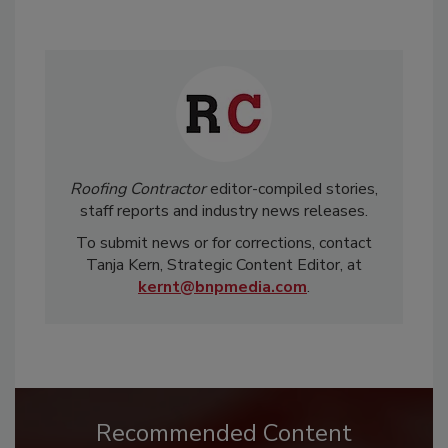
Roofing Contractor
editor-compiled stories,
staff reports and industry news releases.
To submit news or for corrections, contact
Tanja Kern, Strategic Content Editor, at
kernt@bnpmedia.com
.
Recommended Content