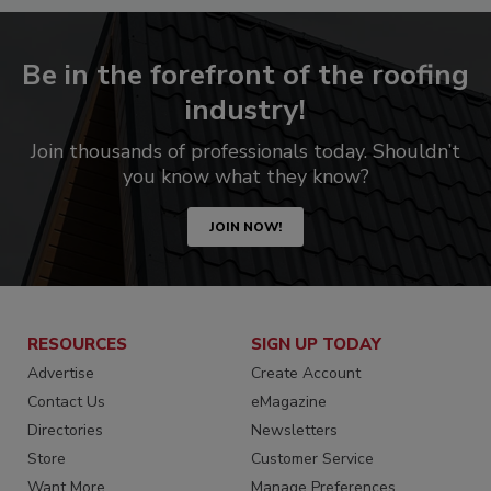
Be in the forefront of the roofing
industry!
Join thousands of professionals today. Shouldn’t
you know what they know?
JOIN NOW!
RESOURCES
SIGN UP TODAY
Advertise
Create Account
Contact Us
eMagazine
Directories
Newsletters
Store
Customer Service
Want More
Manage Preferences