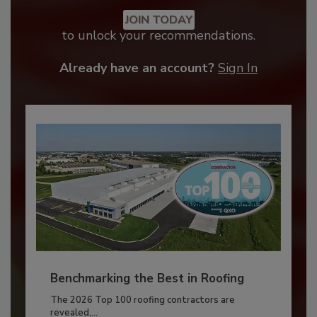
JOIN TODAY
to unlock your recommendations.
Already have an account?
Sign In
Benchmarking the Best in Roofing
The 2026 Top 100 roofing contractors are
revealed,...