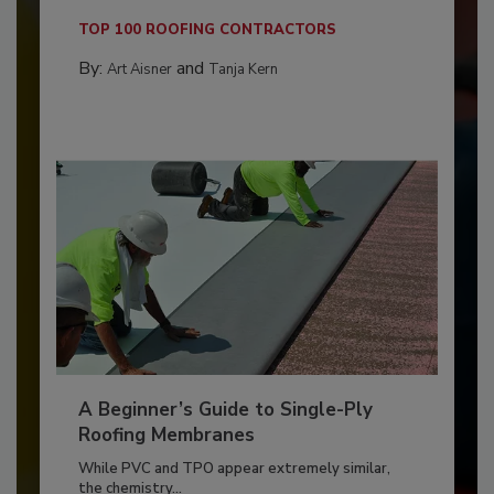
TOP 100 ROOFING CONTRACTORS
By:
and
Art Aisner
Tanja Kern
A Beginner’s Guide to Single-Ply
Roofing Membranes
While PVC and TPO appear extremely similar,
the chemistry...