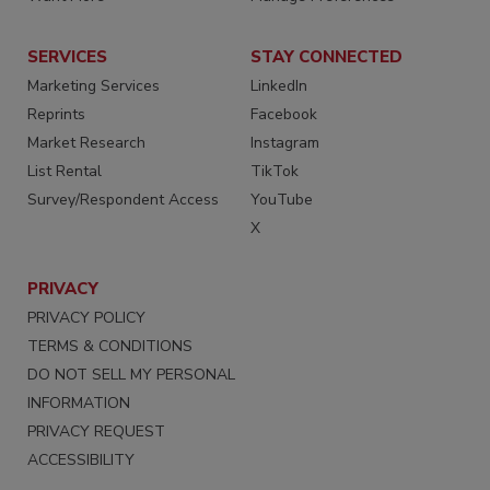
SERVICES
STAY CONNECTED
Marketing Services
LinkedIn
Reprints
Facebook
Market Research
Instagram
List Rental
TikTok
Survey/Respondent Access
YouTube
X
PRIVACY
PRIVACY POLICY
TERMS & CONDITIONS
DO NOT SELL MY PERSONAL
INFORMATION
PRIVACY REQUEST
ACCESSIBILITY