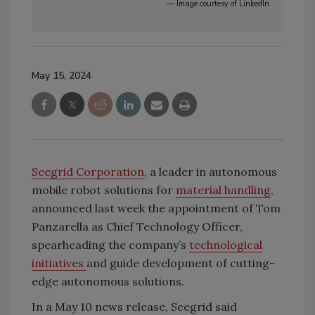
— Image courtesy of LinkedIn
May 15, 2024
Seegrid Corporation
, a leader in autonomous
mobile robot solutions for
material handling
,
announced last week the appointment of Tom
Panzarella as Chief Technology Officer,
spearheading the company’s
technological
initiatives
and guide development of cutting-
edge autonomous solutions.
In a May 10 news release, Seegrid said