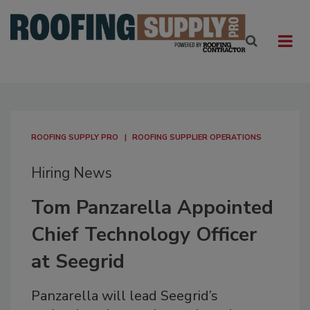
ROOFING SUPPLY PRO
ROOFING SUPPLIER OPERATIONS
Hiring News
Tom Panzarella Appointed
Chief Technology Officer
at Seegrid
Panzarella will lead Seegrid’s