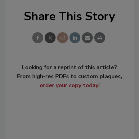
Share This Story
Looking for a reprint of this article?
From high-res PDFs to custom plaques,
order your copy today
!