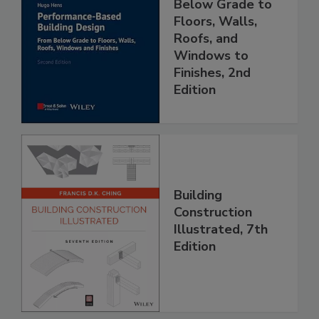
Below Grade to
Floors, Walls,
Roofs, and
Windows to
Finishes, 2nd
Edition
Building
Construction
Illustrated, 7th
Edition