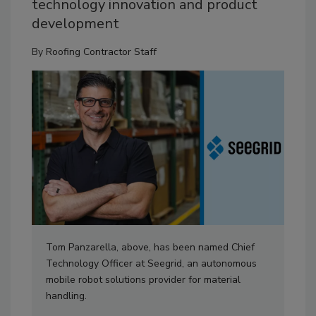
technology innovation and product
development
By
Roofing Contractor Staff
Tom Panzarella, above, has been named Chief
Technology Officer at Seegrid, an autonomous
mobile robot solutions provider for material
handling.