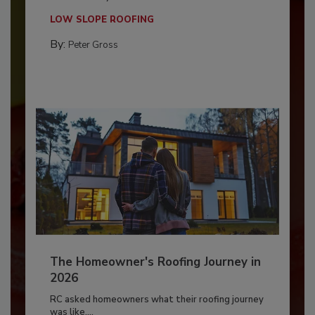
LOW SLOPE ROOFING
By:
Peter Gross
The Homeowner's Roofing Journey in
2026
RC asked homeowners what their roofing journey
was like,...