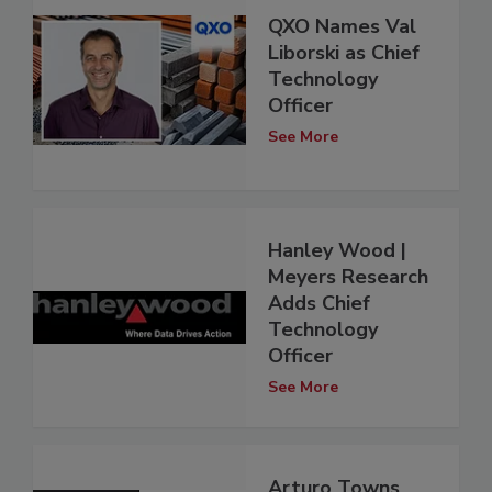
QXO Names Val
Liborski as Chief
Technology
Officer
See More
Hanley Wood |
Meyers Research
Adds Chief
Technology
Officer
See More
Arturo Towns