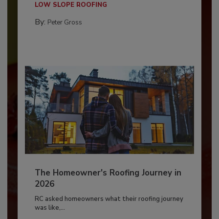
LOW SLOPE ROOFING
By:
Peter Gross
The Homeowner's Roofing Journey in
2026
RC asked homeowners what their roofing journey
was like,...