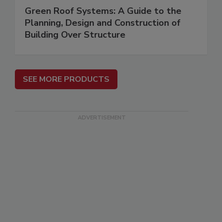
Green Roof Systems: A Guide to the
Planning, Design and Construction of
Building Over Structure
SEE MORE PRODUCTS