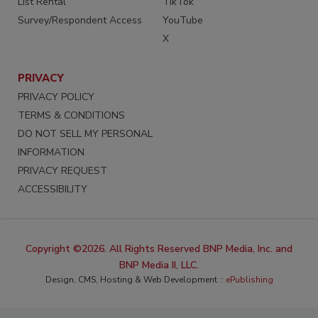
List Rental
TikTok
Survey/Respondent Access
YouTube
X
PRIVACY
PRIVACY POLICY
TERMS & CONDITIONS
DO NOT SELL MY PERSONAL
INFORMATION
PRIVACY REQUEST
ACCESSIBILITY
Copyright ©2026. All Rights Reserved BNP Media, Inc. and
BNP Media II, LLC.
Design, CMS, Hosting & Web Development ::
ePublishing