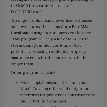
to $6,000 for customers to install a
FORTIFIED roof.
“Stronger roofs means fewer insured losses
and lower rates,” Louisiana State Rep. Mike
Huval said during an April press conference.
“This program will help a lot of folks resist
storm damage in the near future while
potentially reducing residential property
insurance costs for the entire state in the
longer term.”
Other programs include:
Mississippi, Louisiana, Oklahoma and
North Carolina offer wind mitigation
incentives for properties constructed to
the FORTIFIED standard.