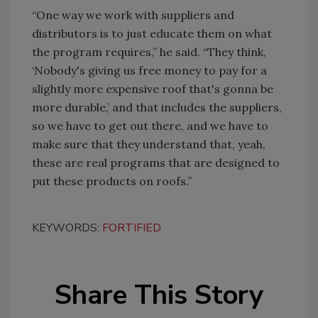
“One way we work with suppliers and
distributors is to just educate them on what
the program requires,” he said. “They think,
‘Nobody's giving us free money to pay for a
slightly more expensive roof that's gonna be
more durable,’ and that includes the suppliers,
so we have to get out there, and we have to
make sure that they understand that, yeah,
these are real programs that are designed to
put these products on roofs.”
KEYWORDS:
FORTIFIED
Share This Story