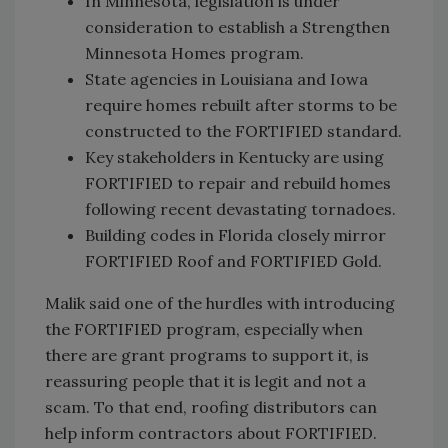
In Minnesota, legislation is under
consideration to establish a Strengthen
Minnesota Homes program.
State agencies in Louisiana and Iowa
require homes rebuilt after storms to be
constructed to the FORTIFIED standard.
Key stakeholders in Kentucky are using
FORTIFIED to repair and rebuild homes
following recent devastating tornadoes.
Building codes in Florida closely mirror
FORTIFIED Roof and FORTIFIED Gold.
Malik said one of the hurdles with introducing
the FORTIFIED program, especially when
there are grant programs to support it, is
reassuring people that it is legit and not a
scam. To that end, roofing distributors can
help inform contractors about FORTIFIED.