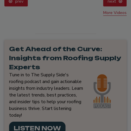
prev
next
More Videos
Get Ahead of the Curve:
Insights from Roofing Supply
Experts
Tune in to The Supply Side's
roofing podcast and gain actionable
insights from industry leaders. Learn
the latest trends, best practices,
and insider tips to help your roofing
business thrive. Start listening
today!
LISTEN NOW