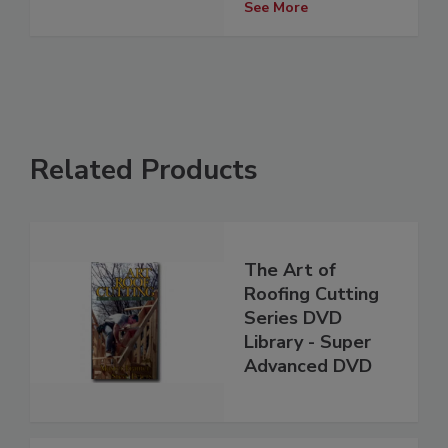
See More
Related Products
The Art of
Roofing Cutting
Series DVD
Library - Super
Advanced DVD