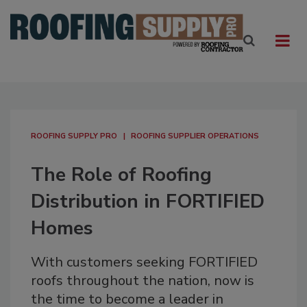
ROOFING SUPPLY PRO
ROOFING SUPPLIER OPERATIONS
The Role of Roofing
Distribution in FORTIFIED
Homes
With customers seeking FORTIFIED
roofs throughout the nation, now is
the time to become a leader in