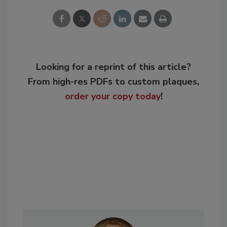
Looking for a reprint of this article?
From high-res PDFs to custom plaques,
order your copy today
!