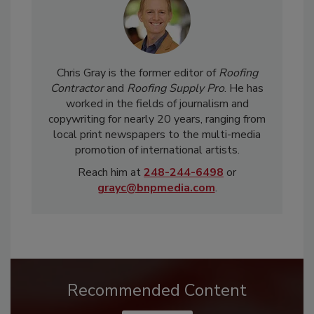
Chris Gray is the former editor of
Roofing
Contractor
and
Roofing Supply Pro
. He has
worked in the fields of journalism and
copywriting for nearly 20 years, ranging from
local print newspapers to the multi-media
promotion of international artists.
Reach him at
248-244-6498
or
grayc@bnpmedia.com
.
Recommended Content