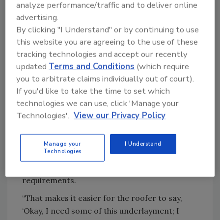
analyze performance/traffic and to deliver online
happy to work with distributors to educate
advertising.
them on the specifics of FORTIFIED and, in
By clicking "I Understand" or by continuing to use
turn, help contractors with homeowners
this website you are agreeing to the use of these
seeking resilient roofs.
tracking technologies and accept our recently
“Once we go through that
education process
,
updated
Terms and Conditions
(which require
we find that distributors and wholesalers
you to arbitrate claims individually out of court).
become an important tool for us to reach
If you'd like to take the time to set which
their customer base,” Malik said.
technologies we can use, click 'Manage your
Technologies'.
View our Privacy Policy
Malik said the ways distributors have assisted
customers include providing literature,
hosting lunch and learn training programs,
Manage your
I Understand
Technologies
and even helping customers identify which of
their products meet FORTIFIED
requirements.
“That makes it easier for the roofer to say,
‘Okay, I need some of this underlayment; I