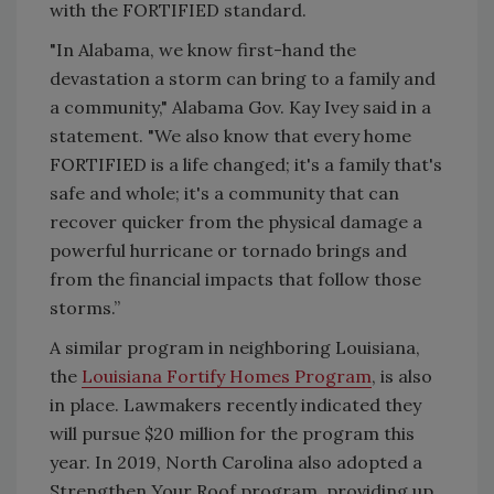
with the FORTIFIED standard.
"In Alabama, we know first-hand the
devastation a storm can bring to a family and
a community," Alabama Gov. Kay Ivey said in a
statement. "We also know that every home
FORTIFIED is a life changed; it's a family that's
safe and whole; it's a community that can
recover quicker from the physical damage a
powerful hurricane or tornado brings and
from the financial impacts that follow those
storms.”
A similar program in neighboring Louisiana,
the
Louisiana Fortify Homes Program
, is also
in place. Lawmakers recently indicated they
will pursue $20 million for the program this
year. In 2019, North Carolina also adopted a
Strengthen Your Roof program, providing up