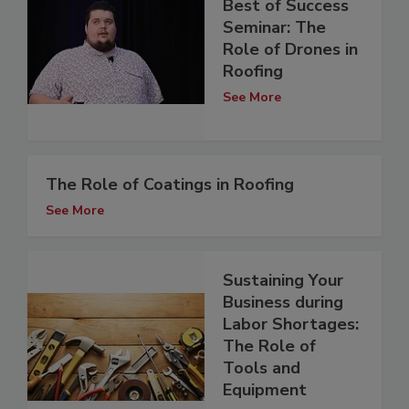
Best of Success
Seminar: The
Role of Drones in
Roofing
See More
The Role of Coatings in Roofing
See More
Sustaining Your
Business during
Labor Shortages:
The Role of
Tools and
Equipment