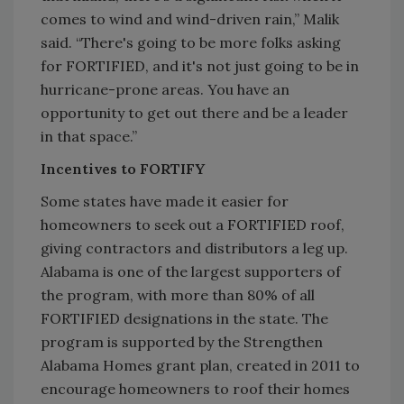
comes to wind and wind-driven rain,” Malik
said. “There's going to be more folks asking
for FORTIFIED, and it's not just going to be in
hurricane-prone areas. You have an
opportunity to get out there and be a leader
in that space.”
Incentives to FORTIFY
Some states have made it easier for
homeowners to seek out a FORTIFIED roof,
giving contractors and distributors a leg up.
Alabama is one of the largest supporters of
the program, with more than 80% of all
FORTIFIED designations in the state. The
program is supported by the Strengthen
Alabama Homes grant plan, created in 2011 to
encourage homeowners to roof their homes