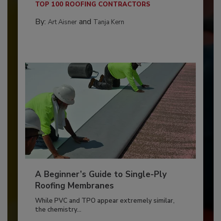
TOP 100 ROOFING CONTRACTORS
By:
and
Art Aisner
Tanja Kern
A Beginner’s Guide to Single-Ply
Roofing Membranes
While PVC and TPO appear extremely similar,
the chemistry...