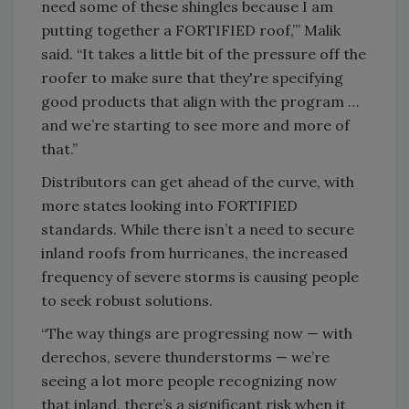
need some of these shingles because I am
putting together a FORTIFIED roof,’” Malik
said. “It takes a little bit of the pressure off the
roofer to make sure that they're specifying
good products that align with the program …
and we’re starting to see more and more of
that.”
Distributors can get ahead of the curve, with
more states looking into FORTIFIED
standards. While there isn’t a need to secure
inland roofs from hurricanes, the increased
frequency of severe storms is causing people
to seek robust solutions.
“The way things are progressing now — with
derechos, severe thunderstorms — we’re
seeing a lot more people recognizing now
that inland, there’s a significant risk when it