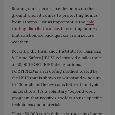
Roofing contractors are the boots on the
ground when it comes to protecting homes
from storms. Just as important is the
role
roofing distributors play
in creating homes
that can bounce back quicker from severe
weather.
Recently, the Insurance Institute for Business
& Home Safety [IBHS] celebrated a milestone
of 50,000 FORTIFIED designations.
FORTIFIED is a reroofing method tested by
the IBHS that is shown to withstand winds up
to 130 mph and heavy rains better than typical
installations. It’s a voluntary “beyond-code”
program that requires roofers to use specific
techniques and materials.
Those 50,000 roofs didn’t get there by chance.