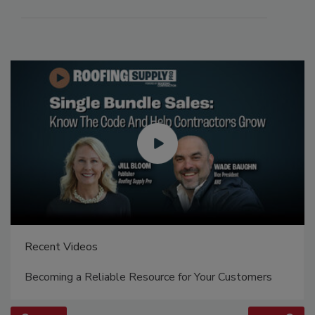
Recent Videos
Becoming a Reliable Resource for Your Customers