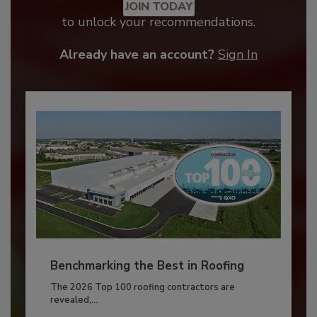
JOIN TODAY
to unlock your recommendations.
Already have an account?
Sign In
Benchmarking the Best in Roofing
The 2026 Top 100 roofing contractors are
revealed,...