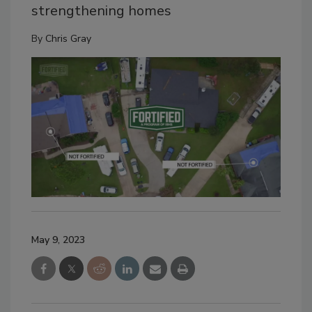
strengthening homes
By
Chris Gray
May 9, 2023