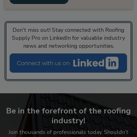
Don't miss out! Stay connected with Roofing
Supply Pro on LinkedIn for valuable industry
news and networking opportunities.
Be in the forefront of the roofing
industry!
Join thousands of professionals today. Shouldn’t