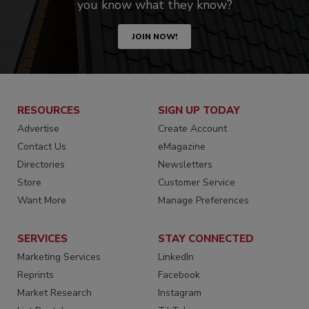
you know what they know?
JOIN NOW!
RESOURCES
SIGN UP TODAY
Advertise
Create Account
Contact Us
eMagazine
Directories
Newsletters
Store
Customer Service
Want More
Manage Preferences
SERVICES
STAY CONNECTED
Marketing Services
LinkedIn
Reprints
Facebook
Market Research
Instagram