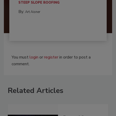
STEEP SLOPE ROOFING
By:
Art Aisner
You must
login
or
register
in order to post a
comment.
Related Articles