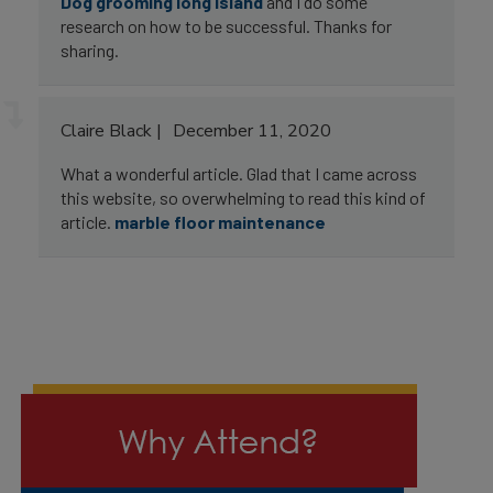
Dog grooming long island
and I do some
research on how to be successful. Thanks for
sharing.
Claire Black
December 11, 2020
What a wonderful article. Glad that I came across
this website, so overwhelming to read this kind of
article.
marble floor maintenance