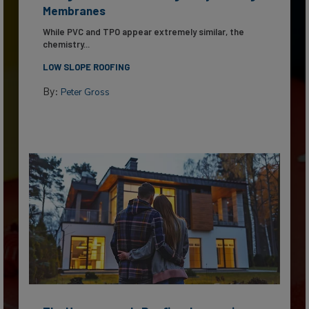
Membranes
While PVC and TPO appear extremely similar, the
chemistry...
LOW SLOPE ROOFING
By:
Peter Gross