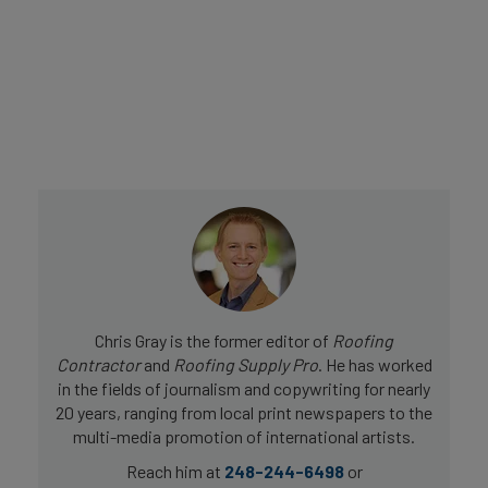
Chris Gray is the former editor of
Roofing
Contractor
and
Roofing Supply Pro
. He has worked
in the fields of journalism and copywriting for nearly
20 years, ranging from local print newspapers to the
multi-media promotion of international artists.
Reach him at
248-244-6498
or