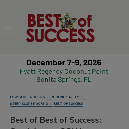
December 7-9, 2026
Hyatt Regency Coconut Point
Bonita Springs, FL
LOW SLOPE ROOFING
ROOFING SAFETY
STEEP SLOPE ROOFING
BEST OF SUCCESS
Best of Best of Success: