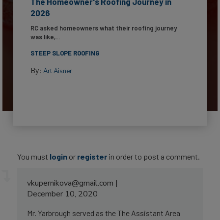
The Homeowner's Roofing Journey in
2026
RC asked homeowners what their roofing journey
was like,...
STEEP SLOPE ROOFING
By:
Art Aisner
You must
login
or
register
in order to post a comment.
vkupernikova@gmail.com
December 10, 2020
Mr. Yarbrough served as the The Assistant Area