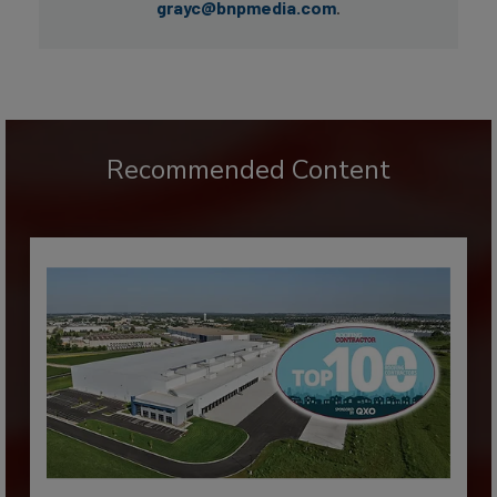
grayc@bnpmedia.com
.
Recommended Content