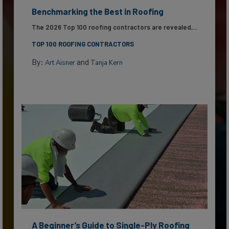
Benchmarking the Best in Roofing
The 2026 Top 100 roofing contractors are revealed,...
TOP 100 ROOFING CONTRACTORS
By:
and
Art Aisner
Tanja Kern
A Beginner’s Guide to Single-Ply Roofing