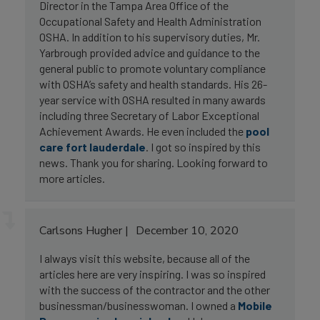
Director in the Tampa Area Office of the
Occupational Safety and Health Administration
OSHA. In addition to his supervisory duties, Mr.
Yarbrough provided advice and guidance to the
general public to promote voluntary compliance
with OSHA’s safety and health standards. His 26-
year service with OSHA resulted in many awards
including three Secretary of Labor Exceptional
Achievement Awards. He even included the
pool
care fort lauderdale
. I got so inspired by this
news. Thank you for sharing. Looking forward to
more articles.
Carlsons Hugher
December 10, 2020
I always visit this website, because all of the
articles here are very inspiring. I was so inspired
with the success of the contractor and the other
businessman/businesswoman. I owned a
Mobile