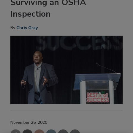
Surviving an OSHA
Inspection
By
Chris Gray
November 25, 2020