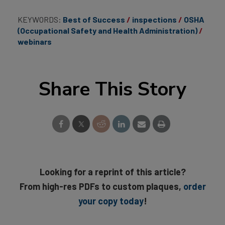
KEYWORDS:
Best of Success
inspections
OSHA
(Occupational Safety and Health Administration)
webinars
Share This Story
Looking for a reprint of this article?
From high-res PDFs to custom plaques,
order
your copy today
!