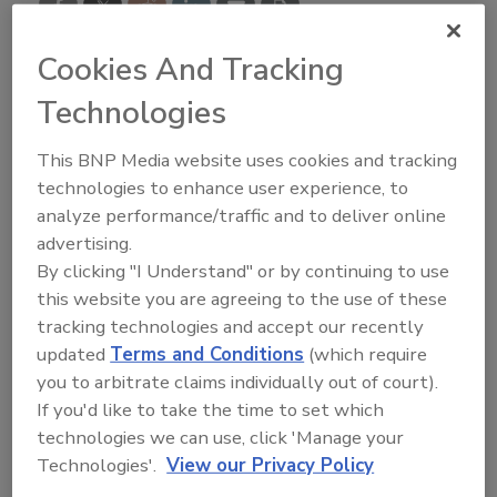
Cookies And Tracking
Technologies
An Occupational Safety and Health Administration
(
OSHA
) inspection can be difficult and result in fines
This BNP Media website uses cookies and tracking
and a damaged reputation, but roofing contractors
technologies to enhance user experience, to
with the right know-how have no reason to fear them.
analyze performance/traffic and to deliver online
That’s the message
Keven Yarbrough
had for
advertising.
roofing contractors who attended the second Best of
By clicking "I Understand" or by continuing to use
Best of Success Interactive Web Series session held
this website you are agreeing to the use of these
Nov. 24. Yarbrough is a former OSHA inspector who
tracking technologies and accept our recently
updated
Terms and Conditions
(which require
now owns Yarbrough Safety Solutions, a safety
you to arbitrate claims individually out of court).
consulting company in Valrico, Fla.
If you'd like to take the time to set which
Due to the COVID-19 pandemic,
RC
decided to
technologies we can use, click 'Manage your
postpone its 16th annual Best of Success conference
Technologies'.
View our Privacy Policy
originally planned to be held in Dallas. Instead,