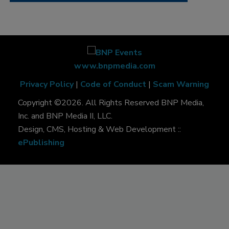
www.bnpmedia.com
Privacy Policy
|
Code of Conduct
|
Scam Warning
Copyright ©2026. All Rights Reserved BNP Media,
Inc. and BNP Media II, LLC.
Design, CMS, Hosting & Web Development ::
ePublishing