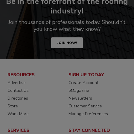
Be in the forefront of the roofing
industry!
Join thousands of professionals today. Shouldn’t
you know what they know?
JOIN NOW!
RESOURCES
SIGN UP TODAY
Advertise
Create Account
Contact Us
eMagazine
Directories
Newsletters
Store
Customer Service
Want More
Manage Preferences
SERVICES
STAY CONNECTED