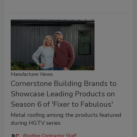
Manufacturer News
Cornerstone Building Brands to
Showcase Leading Products on
Season 6 of 'Fixer to Fabulous'
Metal roofing among the products featured
during HGTV series
Roofing Contractor Staff