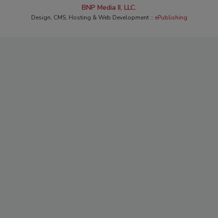
BNP Media II, LLC.
Design, CMS, Hosting & Web Development ::
ePublishing