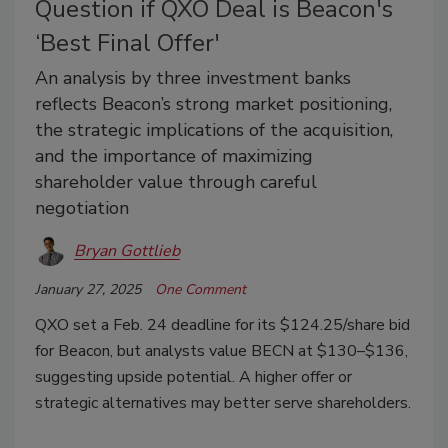
Question if QXO Deal is Beacon's
‘Best Final Offer'
An analysis by three investment banks
reflects Beacon’s strong market positioning,
the strategic implications of the acquisition,
and the importance of maximizing
shareholder value through careful
negotiation
Bryan Gottlieb
January 27, 2025
One Comment
QXO set a Feb. 24 deadline for its $124.25/share bid
for Beacon, but analysts value BECN at $130–$136,
suggesting upside potential. A higher offer or
strategic alternatives may better serve shareholders.