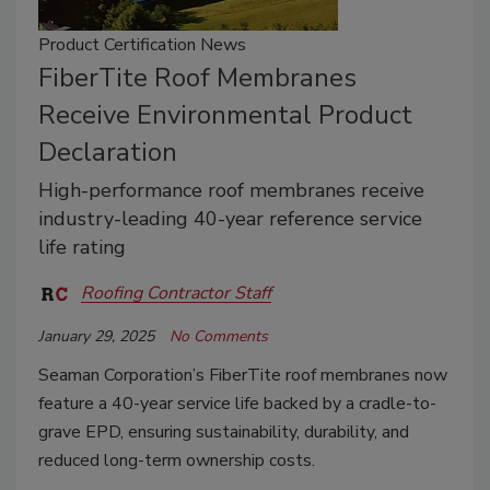
Product Certification News
FiberTite Roof Membranes
Receive Environmental Product
Declaration
High-performance roof membranes receive
industry-leading 40-year reference service
life rating
Roofing Contractor Staff
January 29, 2025
No Comments
Seaman Corporation’s FiberTite roof membranes now
feature a 40-year service life backed by a cradle-to-
grave EPD, ensuring sustainability, durability, and
reduced long-term ownership costs.