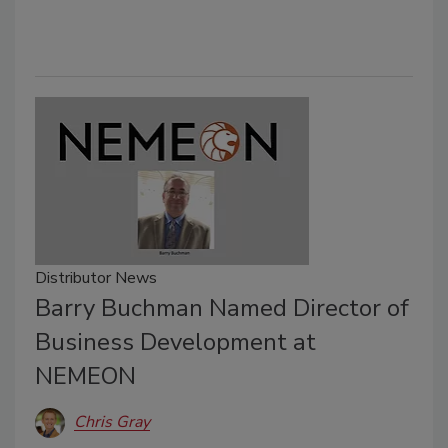
Distributor News
Barry Buchman Named Director of
Business Development at
NEMEON
Chris Gray