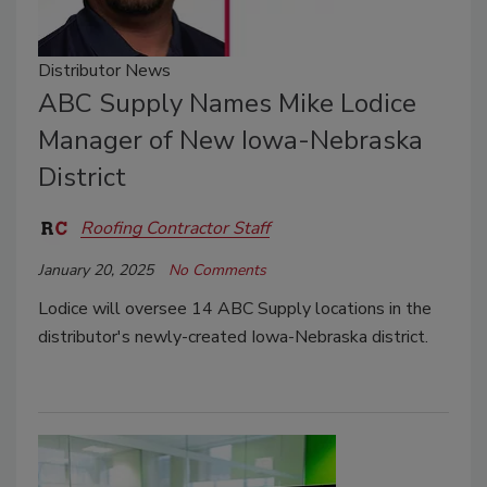
Distributor News
ABC Supply Names Mike Lodice
Manager of New Iowa-Nebraska
District
Roofing Contractor Staff
January 20, 2025
No Comments
Lodice will oversee 14 ABC Supply locations in the
distributor's newly-created Iowa-Nebraska district.