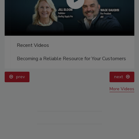
Recent Videos
Becoming a Reliable Resource for Your Customers
prev
next
More Videos