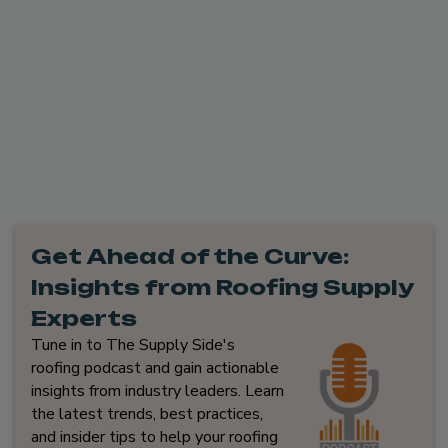
Get Ahead of the Curve:
Insights from Roofing Supply
Experts
Tune in to The Supply Side's
roofing podcast and gain actionable
insights from industry leaders. Learn
the latest trends, best practices,
and insider tips to help your roofing