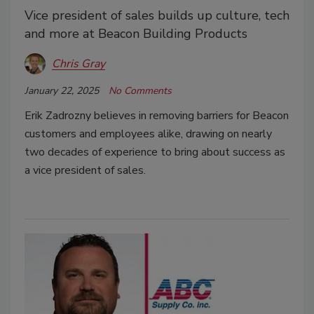
Vice president of sales builds up culture, tech
and more at Beacon Building Products
Chris Gray
January 22, 2025
No Comments
Erik Zadrozny believes in removing barriers for Beacon
customers and employees alike, drawing on nearly
two decades of experience to bring about success as
a vice president of sales.