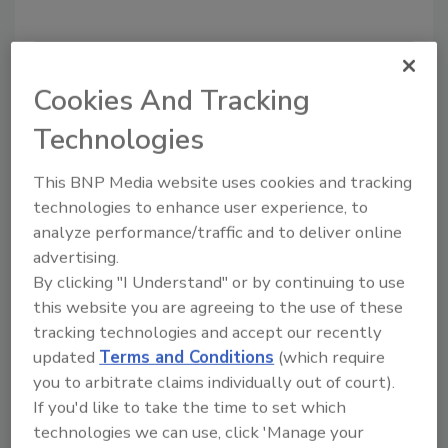
Cookies And Tracking
Technologies
This BNP Media website uses cookies and tracking
technologies to enhance user experience, to
analyze performance/traffic and to deliver online
Proxy Fight - Round 2
advertising.
Latest: Beacon Downs Hemlock to
By clicking "I Understand" or by continuing to use
Block QXO's Hostile Takeover
this website you are agreeing to the use of these
tracking technologies and accept our recently
After QXO bypassed Beacon's Board of
updated
Terms and Conditions
(which require
Directors and took its offer directly to
you to arbitrate claims individually out of court).
shareholders, Beacon swallowed a 'poison
If you'd like to take the time to set which
pill' to thwart a hostile takeover attempt
technologies we can use, click 'Manage your