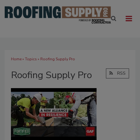
Home
»
Topics
» Roofing Supply Pro
Roofing Supply Pro
RSS