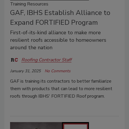
Training Resources
GAF, IBHS Establish Alliance to
Expand FORTIFIED Program
First-of-its-kind alliance to make more
resilient roofs accessible to homeowners
around the nation
Roofing Contractor Staff
January 31, 2025
No Comments
GAF is training its contractors to better familiarize
them with products that can lead to more resilient
roofs through IBHS' FORTIFIED Roof program.