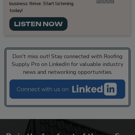
business thrive. Start listening
today!
LISTEN NOW
Don't miss out! Stay connected with Roofing
Supply Pro on LinkedIn for valuable industry
news and networking opportunities.