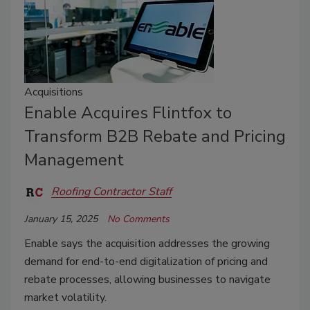
Acquisitions
Enable Acquires Flintfox to
Transform B2B Rebate and Pricing
Management
Roofing Contractor Staff
January 15, 2025
No Comments
Enable says the acquisition addresses the growing
demand for end-to-end digitalization of pricing and
rebate processes, allowing businesses to navigate
market volatility.