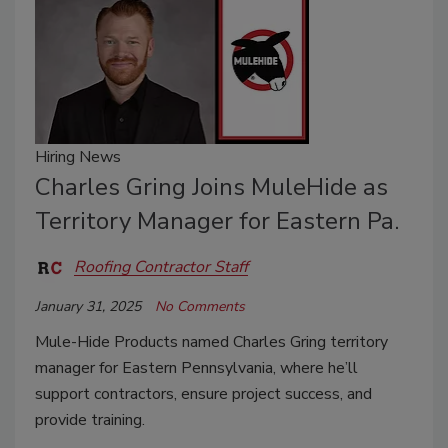
Hiring News
Charles Gring Joins MuleHide as
Territory Manager for Eastern Pa.
Roofing Contractor Staff
January 31, 2025
No Comments
Mule-Hide Products named Charles Gring territory
manager for Eastern Pennsylvania, where he’ll
support contractors, ensure project success, and
provide training.