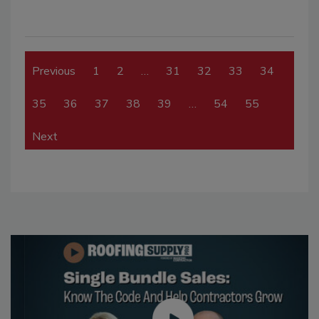
Previous
1
2
…
31
32
33
34
35
36
37
38
39
…
54
55
Next