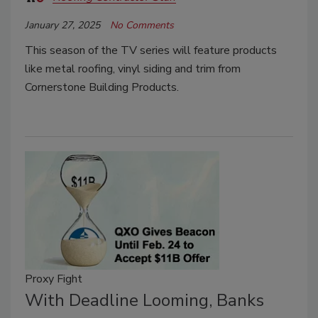
January 27, 2025
No Comments
This season of the TV series will feature products
like metal roofing, vinyl siding and trim from
Cornerstone Building Products.
Proxy Fight
With Deadline Looming, Banks