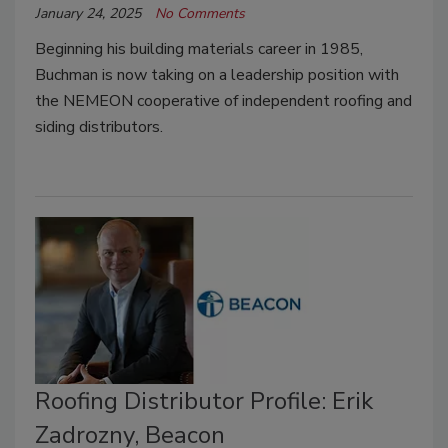
January 24, 2025
No Comments
Beginning his building materials career in 1985,
Buchman is now taking on a leadership position with
the NEMEON cooperative of independent roofing and
siding distributors.
Roofing Distributor Profile: Erik
Zadrozny, Beacon