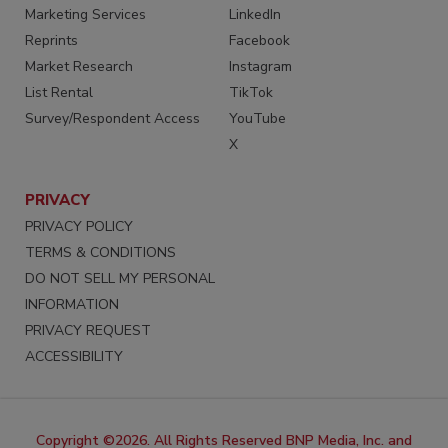
Marketing Services
LinkedIn
Reprints
Facebook
Market Research
Instagram
List Rental
TikTok
Survey/Respondent Access
YouTube
X
PRIVACY
PRIVACY POLICY
TERMS & CONDITIONS
DO NOT SELL MY PERSONAL
INFORMATION
PRIVACY REQUEST
ACCESSIBILITY
Copyright ©2026. All Rights Reserved BNP Media, Inc. and