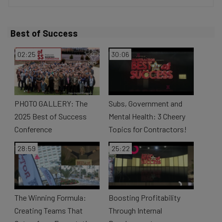
V
Best of Success
i
02:25
30:06
d
PHOTO GALLERY: The
Subs, Government and
2025 Best of Success
Mental Health: 3 Cheery
Conference
Topics for Contractors!
e
28:59
25:22
o
The Winning Formula:
Boosting Profitability
Creating Teams That
Through Internal