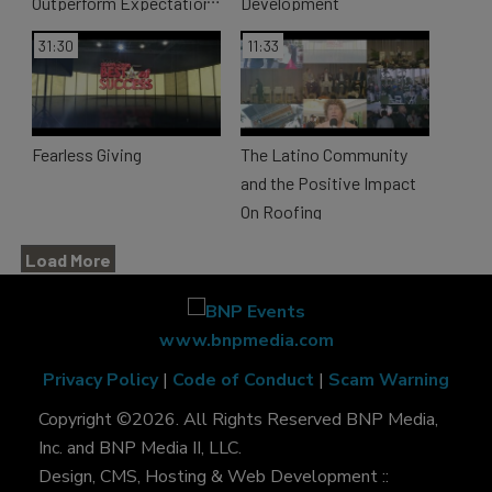
Outperform Expectations
Development
31:30
11:33
Fearless Giving
The Latino Community
and the Positive Impact
On Roofing
Load More
www.bnpmedia.com
Privacy Policy
|
Code of Conduct
|
Scam Warning
Copyright ©2026. All Rights Reserved BNP Media,
Inc. and BNP Media II, LLC.
Design, CMS, Hosting & Web Development ::