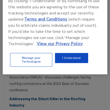
By clicking "I Understand" or by continuing to use
this website you are agreeing to the use of these
tracking technologies and accept our recently
P
updated
Terms and Conditions
(which require
you to arbitrate claims individually out of court).
If you'd like to take the time to set which
l
technologies we can use, click 'Manage your
Now Playing
Technologies'.
View our Privacy Policy
Subs, Government and Mental Health: 3
Manage your
I Understand
Cheery Topics for Contractors!
a
Technologies
Mon, 18 Aug 2025 14:41:35 GMT
McKay Daniels - CEO of the National Roofing Contractor
Association (NRCA) - discusses challenges facing
roofing contractors at the 2024 Best of Success
y
conference
Addressing the Silent Killer in the Roofing
Industry