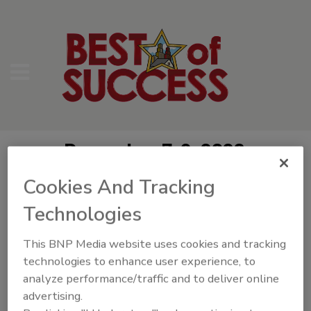
December 7-9, 2026
Hyatt Regency Coconut Point
Cookies And Tracking
Bonita Springs, FL
Technologies
Best of Success Videos
This BNP Media website uses cookies and tracking
technologies to enhance user experience, to
analyze performance/traffic and to deliver online
advertising.