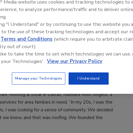
 Media website uses cookies and tracking technologies to
erience, to analyze performance/traffic and to deliver onlin
ing.
ing "I Understand" or by continuing to use this website you 
 to the use of these tracking technologies and accept our 
d
Terms and Conditions
(which require you to arbitrate clai
e both successful roofing contractors who had a strong
lly out of court).
es — they just weren’t sure how to do it. This year the
 like to take the time to set which technologies we can use, 
their experiences launching their own community
 your Technologies'.
View our Privacy Policy
 the country and used different methods, but in the end,
eir passions to help others in their communities, and
Manage your Technologies
I Understand
s in the process.
ark Roofing & Solar in Dallas, founded Roof Angels, a
services for area families in need. “In my 20s, I was the
0s, I was looking for a sense of community. We decided
at we knew, and that was roofing. We founded the