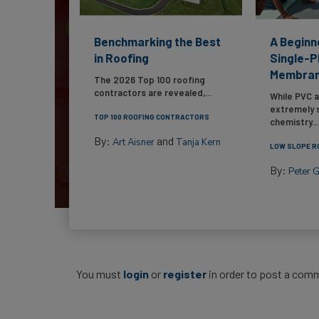
Benchmarking the Best
A Beginn
in Roofing
Single-P
Membra
The 2026 Top 100 roofing
contractors are revealed,...
While PVC 
extremely s
TOP 100 ROOFING CONTRACTORS
chemistry...
By:
and
Art Aisner
Tanja Kern
LOW SLOPE R
By:
Peter 
You must
login
or
register
in order to post a com