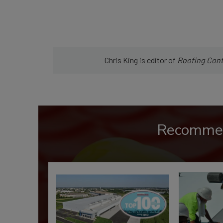
Chris King is editor of
Roofing
Cont
Recomme