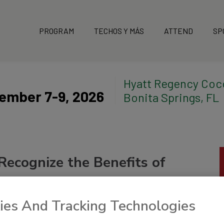
PROGRAM
TECHOS Y MÁS
ATTEND
SP
Hyatt Regency Coc
ember 7-9, 2026
Bonita Springs, FL
Recognize the Benefits of
ies And Tracking Technologies