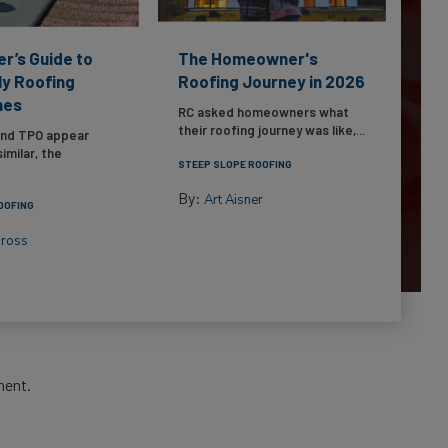
er’s Guide to
The Homeowner's
ly Roofing
Roofing Journey in 2026
nes
RC asked homeowners what
their roofing journey was like,...
and TPO appear
imilar, the
STEEP SLOPE ROOFING
By:
Art Aisner
OOFING
Gross
ment.