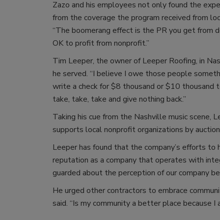
Zazo and his employees not only found the expe
from the coverage the program received from lo
“The boomerang effect is the PR you get from doi
OK to profit from nonprofit.”
Tim Leeper, the owner of Leeper Roofing, in Nash
he served. “I believe I owe those people somet
write a check for $8 thousand or $10 thousand t
take, take, take and give nothing back.”
Taking his cue from the Nashville music scene, L
supports local nonprofit organizations by auction
Leeper has found that the company’s efforts to
reputation as a company that operates with integr
guarded about the perception of our company bec
He urged other contractors to embrace community
said. “Is my community a better place because I 