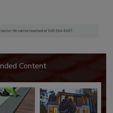
ractor.
He can be reached at 248-244-6497.
nded Content