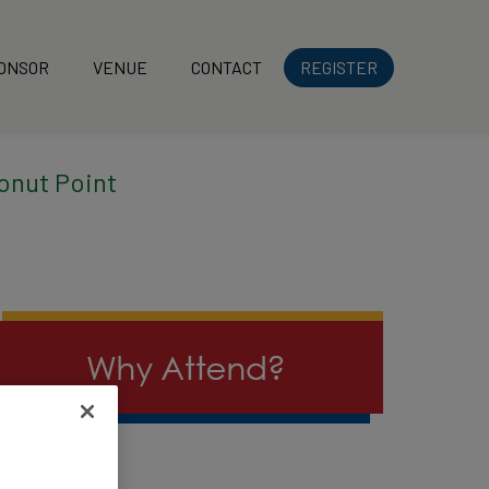
ONSOR
VENUE
CONTACT
REGISTER
onut Point