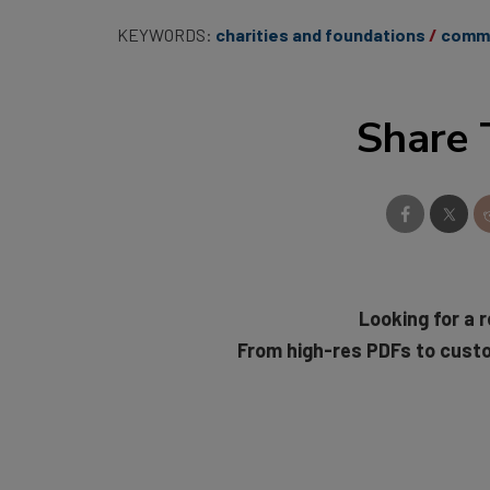
KEYWORDS:
charities and foundations
commu
Share 
Looking for a r
From high-res PDFs to cust