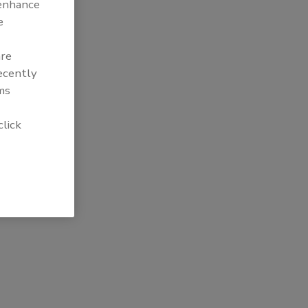
 enhance
e
are
recently
ms
click