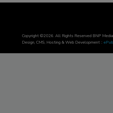
Copyright ©2026. All Rights Reserved BNP Media, 
Design, CMS, Hosting & Web Development ::
ePub