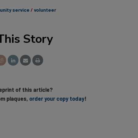
nity service
volunteer
This Story
eprint of this article?
om plaques,
order your copy today
!