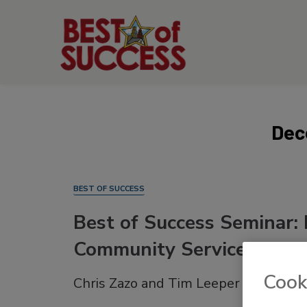
Dec
BEST OF SUCCESS
Best of Success Seminar: 
Community Service
Cook
Chris Zazo and Tim Leeper