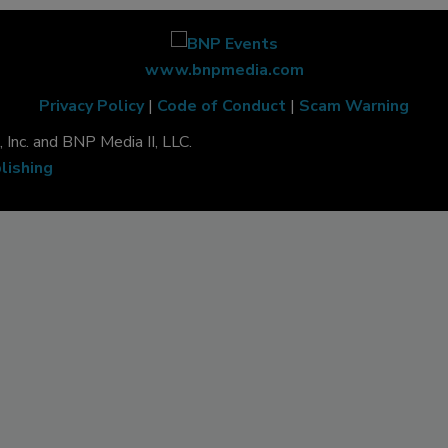
www.bnpmedia.com
Privacy Policy
|
Code of Conduct
|
Scam Warning
Inc. and BNP Media II, LLC.
lishing