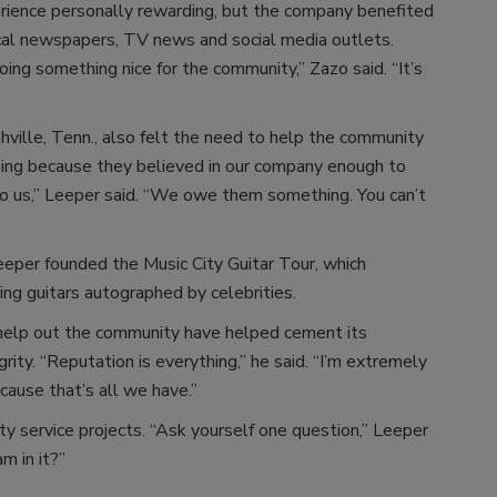
rience personally rewarding, but the company benefited
cal newspapers, TV news and social media outlets.
ng something nice for the community,” Zazo said. “It’s
ville, Tenn., also felt the need to help the community
hing because they believed in our company enough to
o us,” Leeper said. “We owe them something. You can’t
eeper founded the Music City Guitar Tour, which
ing guitars autographed by celebrities.
 help out the community have helped cement its
ity. “Reputation is everything,” he said. “I’m extremely
ause that’s all we have.”
 service projects. “Ask yourself one question,” Leeper
am in it?”