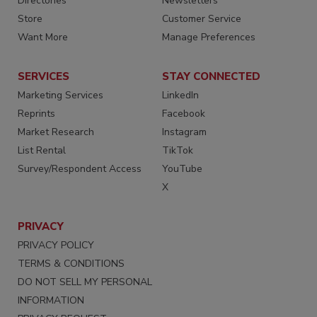
Directories
Newsletters
Store
Customer Service
Want More
Manage Preferences
SERVICES
STAY CONNECTED
Marketing Services
LinkedIn
Reprints
Facebook
Market Research
Instagram
List Rental
TikTok
Survey/Respondent Access
YouTube
X
PRIVACY
PRIVACY POLICY
TERMS & CONDITIONS
DO NOT SELL MY PERSONAL
INFORMATION