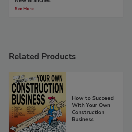
New Branches
See More
Related Products
How to Succeed
With Your Own
Construction
Business