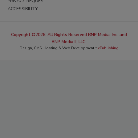
PRIVACY REQUEST
ACCESSIBILITY
Copyright ©2026. All Rights Reserved BNP Media, Inc. and
BNP Media II, LLC.
Design, CMS, Hosting & Web Development ::
ePublishing