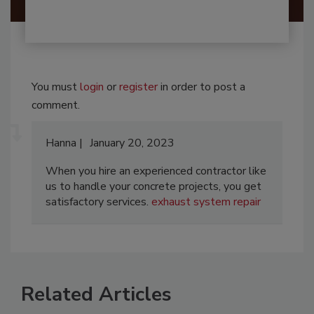
You must
login
or
register
in order to post a
comment.
Hanna
January 20, 2023
When you hire an experienced contractor like
us to handle your concrete projects, you get
satisfactory services.
exhaust system repair
Related Articles