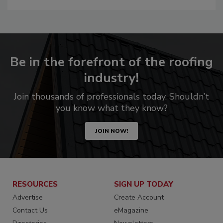
Be in the forefront of the roofing
industry!
Join thousands of professionals today. Shouldn’t
you know what they know?
JOIN NOW!
RESOURCES
SIGN UP TODAY
Advertise
Create Account
Contact Us
eMagazine