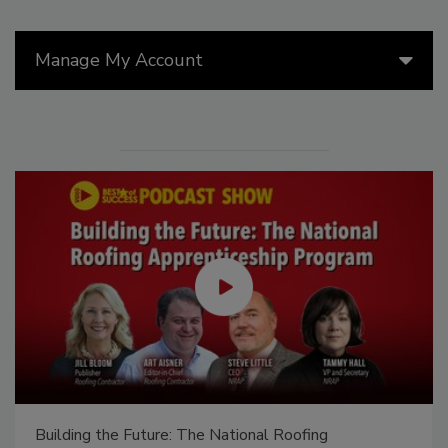
Manage My Account
Canadian Fires and Tariffs Impacting Construction