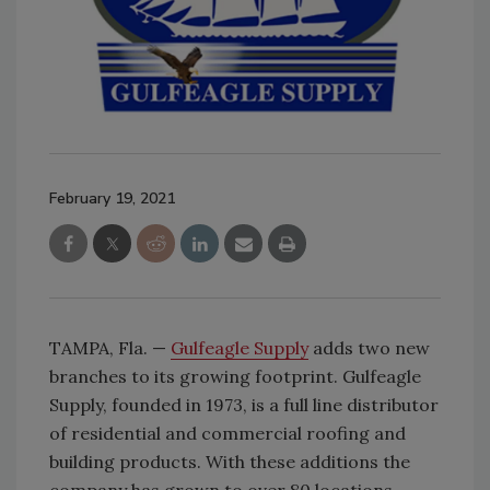
February 19, 2021
TAMPA, Fla. —
Gulfeagle Supply
adds two new
branches to its growing footprint. Gulfeagle
Supply, founded in 1973, is a full line distributor
of residential and commercial roofing and
building products. With these additions the
company has grown to over 80 locations