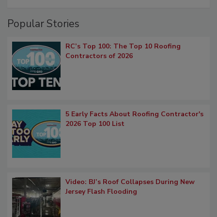
Popular Stories
RC’s Top 100: The Top 10 Roofing
Contractors of 2026
5 Early Facts About Roofing Contractor's
2026 Top 100 List
Video: BJ’s Roof Collapses During New
Jersey Flash Flooding