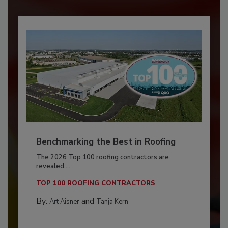
Benchmarking the Best in Roofing
The 2026 Top 100 roofing contractors are
revealed,...
TOP 100 ROOFING CONTRACTORS
By:
and
Art Aisner
Tanja Kern