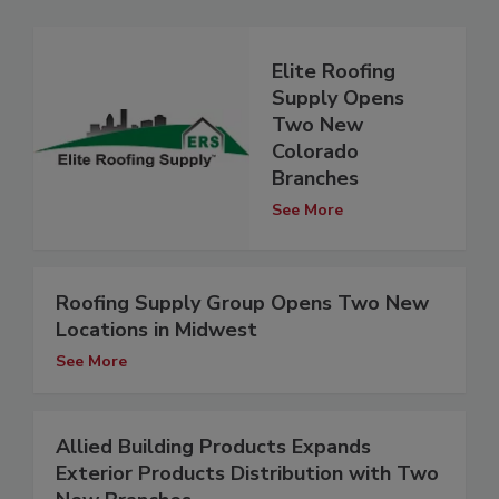
Elite Roofing
Supply Opens
Two New
Colorado
Branches
See More
Roofing Supply Group Opens Two New
Locations in Midwest
See More
Allied Building Products Expands
Exterior Products Distribution with Two