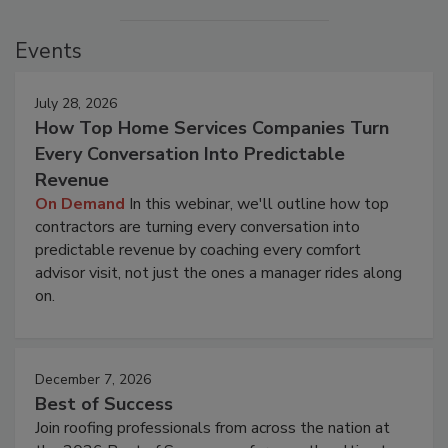
Events
July 28, 2026
How Top Home Services Companies Turn
Every Conversation Into Predictable
Revenue
On Demand
In this webinar, we'll outline how top
contractors are turning every conversation into
predictable revenue by coaching every comfort
advisor visit, not just the ones a manager rides along
on.
December 7, 2026
Best of Success
Join roofing professionals from across the nation at