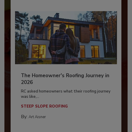
The Homeowner's Roofing Journey in
2026
RC asked homeowners what their roofing journey
was like,...
STEEP SLOPE ROOFING
By:
Art Aisner