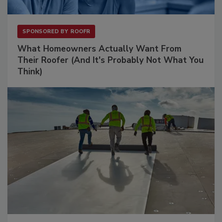
SPONSORED BY
ROOFR
What Homeowners Actually Want From
Their Roofer (And It's Probably Not What You
Think)