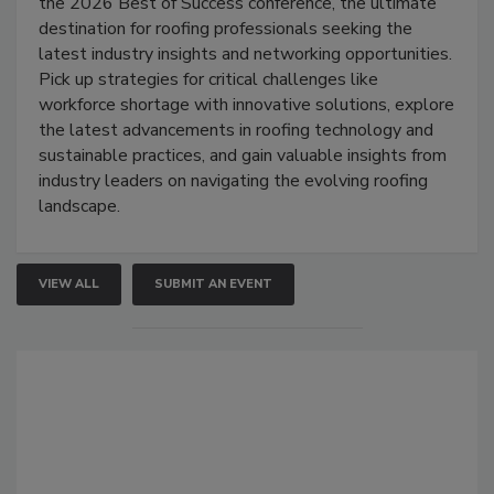
the 2026 Best of Success conference, the ultimate
destination for roofing professionals seeking the
latest industry insights and networking opportunities.
Pick up strategies for critical challenges like
workforce shortage with innovative solutions, explore
the latest advancements in roofing technology and
sustainable practices, and gain valuable insights from
industry leaders on navigating the evolving roofing
landscape.
VIEW ALL
SUBMIT AN EVENT