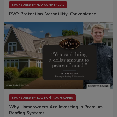
SPONSORED BY
GAF COMMERCIAL
PVC: Protection. Versatility. Convenience.
SPONSORED BY
DAVINCI® ROOFSCAPES
Why Homeowners Are Investing in Premium
Roofing Systems