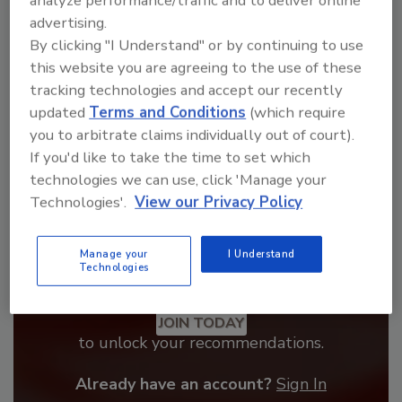
analyze performance/traffic and to deliver online
From high-res PDFs to custom plaques,
advertising.
order your copy today
!
By clicking "I Understand" or by continuing to use
this website you are agreeing to the use of these
tracking technologies and accept our recently
updated
Terms and Conditions
(which require
you to arbitrate claims individually out of court).
If you'd like to take the time to set which
technologies we can use, click 'Manage your
Technologies'.
View our Privacy Policy
Manage your
I Understand
Technologies
Recommended Content
JOIN TODAY
to unlock your recommendations.
Already have an account?
Sign In