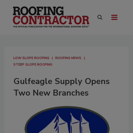
LOW SLOPE ROOFING
ROOFING NEWS
STEEP SLOPE ROOFING
Gulfeagle Supply Opens
Two New Branches