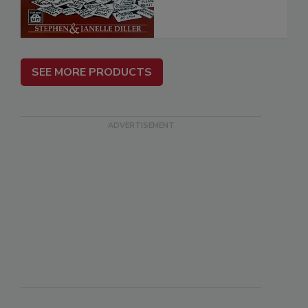
SEE MORE PRODUCTS