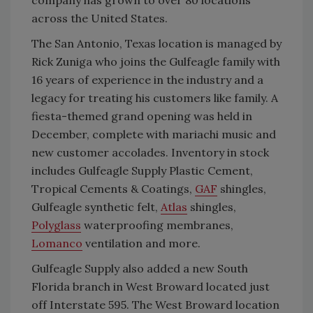
across the United States.
The San Antonio, Texas location is managed by
Rick Zuniga who joins the Gulfeagle family with
16 years of experience in the industry and a
legacy for treating his customers like family. A
fiesta-themed grand opening was held in
December, complete with mariachi music and
new customer accolades. Inventory in stock
includes Gulfeagle Supply Plastic Cement,
Tropical Cements & Coatings,
GAF
shingles,
Gulfeagle synthetic felt,
Atlas
shingles,
Polyglass
waterproofing membranes,
Lomanco
ventilation and more.
Gulfeagle Supply also added a new South
Florida branch in West Broward located just
off Interstate 595. The West Broward location