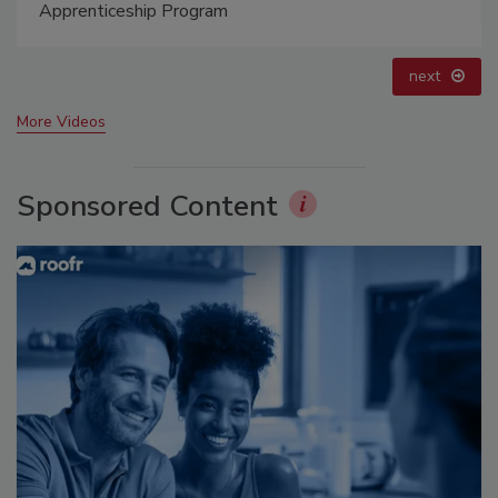
prev
next
More Videos
Sponsored Content