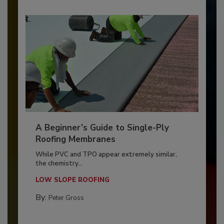
A Beginner’s Guide to Single-Ply
Roofing Membranes
While PVC and TPO appear extremely similar,
the chemistry...
LOW SLOPE ROOFING
By:
Peter Gross