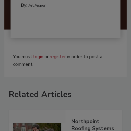
By:
Art Aisner
You must
login
or
register
in order to post a
comment.
Related Articles
Northpoint
Roofing Systems