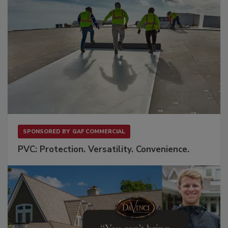
SPONSORED BY
GAF COMMERCIAL
PVC: Protection. Versatility. Convenience.