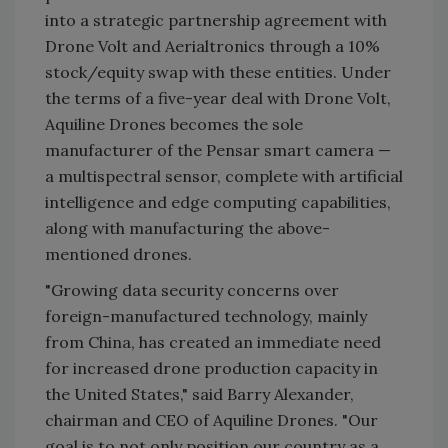
into a strategic partnership agreement with
Drone Volt and Aerialtronics through a 10%
stock/equity swap with these entities. Under
the terms of a five-year deal with Drone Volt,
Aquiline Drones becomes the sole
manufacturer of the Pensar smart camera —
a multispectral sensor, complete with artificial
intelligence and edge computing capabilities,
along with manufacturing the above-
mentioned drones.
"Growing data security concerns over
foreign-manufactured technology, mainly
from China, has created an immediate need
for increased drone production capacity in
the United States," said Barry Alexander,
chairman and CEO of Aquiline Drones. "Our
goal is to not only position our country as a