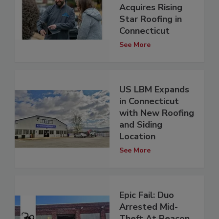
Acquires Rising
Star Roofing in
Connecticut
See More
US LBM Expands
in Connecticut
with New Roofing
and Siding
Location
See More
Epic Fail: Duo
Arrested Mid-
Theft At Beacon