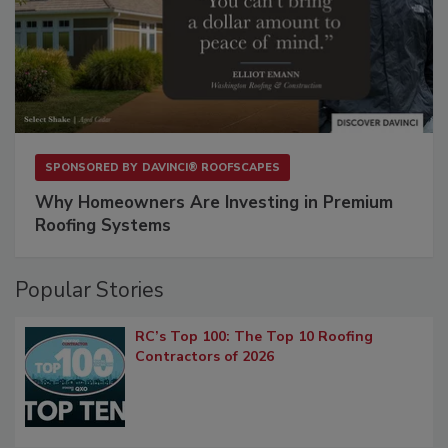
SPONSORED BY
DAVINCI® ROOFSCAPES
Why Homeowners Are Investing in Premium
Roofing Systems
Popular Stories
RC’s Top 100: The Top 10 Roofing
Contractors of 2026