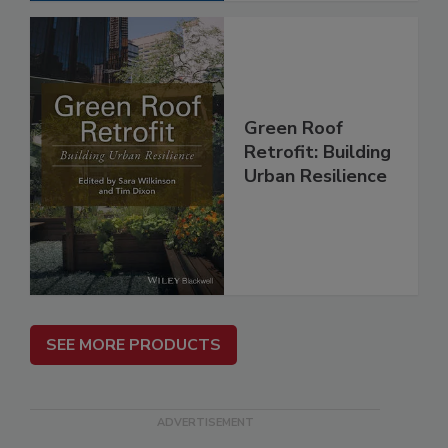
Green Roof
Retrofit: Building
Urban Resilience
SEE MORE PRODUCTS