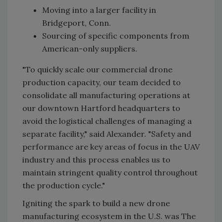
Moving into a larger facility in
Bridgeport, Conn.
Sourcing of specific components from
American-only suppliers.
"To quickly scale our commercial drone
production capacity, our team decided to
consolidate all manufacturing operations at
our downtown Hartford headquarters to
avoid the logistical challenges of managing a
separate facility," said Alexander. "Safety and
performance are key areas of focus in the UAV
industry and this process enables us to
maintain stringent quality control throughout
the production cycle."
Igniting the spark to build a new drone
manufacturing ecosystem in the U.S. was The