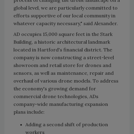
global level, we are particularly committed to
efforts supportive of our local community in
whatever capacity necessary," said Alexander.
AD occupies 15,000 square feet in the Stark
Building, a historic architectural landmark
located in Hartford's financial district. The
company is now constructing a street-level
showroom and retail store for drones and
sensors, as well as maintenance, repair and
overhaul of various drone models. To address
the economy's growing demand for
commercial drone technologies, ADs
company-wide manufacturing expansion
plans include:
Adding a second shift of production
workers