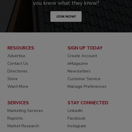
you know what they know?
JOIN NOW!
RESOURCES
SIGN UP TODAY
Advertise
Create Account
Contact Us
eMagazine
Directories
Newsletters
Store
Customer Service
Want More
Manage Preferences
SERVICES
STAY CONNECTED
Marketing Services
LinkedIn
Reprints
Facebook
Market Research
Instagram