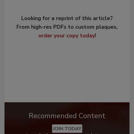
Looking for a reprint of this article?
From high-res PDFs to custom plaques,
order your copy today
!
Recommended Content
JOIN TODAY