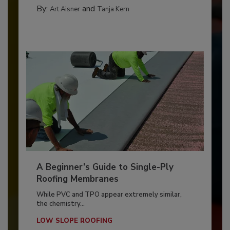
By:
and
Art Aisner
Tanja Kern
A Beginner’s Guide to Single-Ply
Roofing Membranes
While PVC and TPO appear extremely similar,
the chemistry...
LOW SLOPE ROOFING