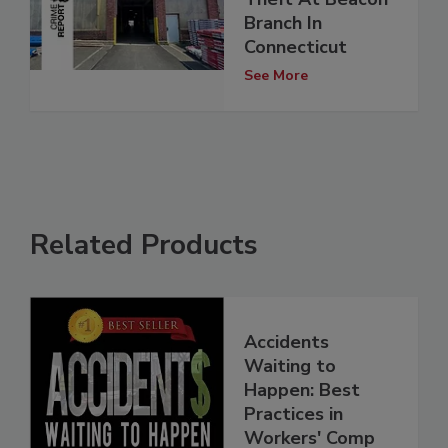
Branch In
Connecticut
See More
Related Products
Accidents
Waiting to
Happen: Best
Practices in
Workers' Comp