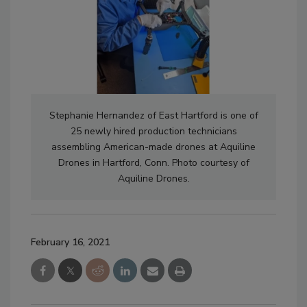
Stephanie Hernandez of East Hartford is one of
25 newly hired production technicians
assembling American-made drones at Aquiline
Drones in Hartford, Conn. Photo courtesy of
Aquiline Drones.
February 16, 2021