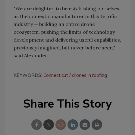
"We are delighted to be establishing ourselves
as the domestic manufacturer in this terrific
industry — building an entire drone
ecosystem, pushing the limits of technology
development and delivering useful capabilities,
previously imagined, but never before seen,"
said Alexander.
KEYWORDS:
Connecticut
drones in roofing
Share This Story