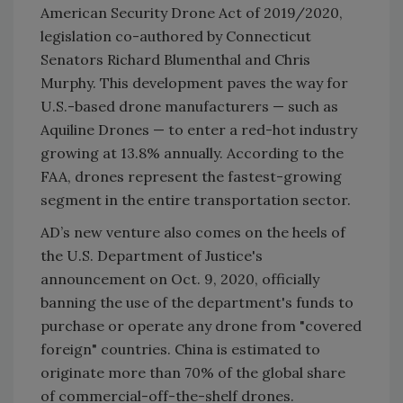
American Security Drone Act of 2019/2020,
legislation co-authored by Connecticut
Senators Richard Blumenthal and Chris
Murphy. This development paves the way for
U.S.-based drone manufacturers — such as
Aquiline Drones — to enter a red-hot industry
growing at 13.8% annually. According to the
FAA, drones represent the fastest-growing
segment in the entire transportation sector.
AD’s new venture also comes on the heels of
the U.S. Department of Justice's
announcement on Oct. 9, 2020, officially
banning the use of the department's funds to
purchase or operate any drone from "covered
foreign" countries. China is estimated to
originate more than 70% of the global share
of commercial-off-the-shelf drones.