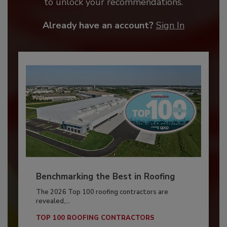
to unlock your recommendations.
Already have an account?
Sign In
Benchmarking the Best in Roofing
The 2026 Top 100 roofing contractors are
revealed,...
TOP 100 ROOFING CONTRACTORS