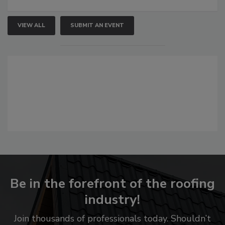
VIEW ALL
SUBMIT AN EVENT
Be in the forefront of the roofing
industry!
Join thousands of professionals today. Shouldn’t