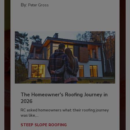
By:
Peter Gross
The Homeowner's Roofing Journey in
2026
RC asked homeowners what their roofing journey
was like,...
STEEP SLOPE ROOFING