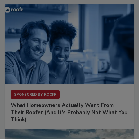
SPONSORED BY
ROOFR
What Homeowners Actually Want From
Their Roofer (And It's Probably Not What You
Think)