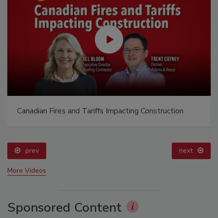
Canadian Fires and Tariffs Impacting Construction
prev
next
More Videos
Sponsored Content