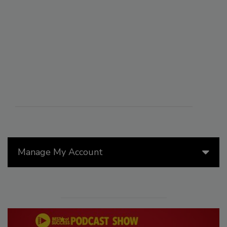
Manage My Account