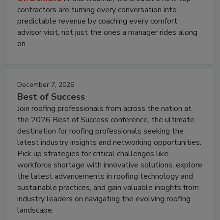
contractors are turning every conversation into
predictable revenue by coaching every comfort
advisor visit, not just the ones a manager rides along
on.
December 7, 2026
Best of Success
Join roofing professionals from across the nation at
the 2026 Best of Success conference, the ultimate
destination for roofing professionals seeking the
latest industry insights and networking opportunities.
Pick up strategies for critical challenges like
workforce shortage with innovative solutions, explore
the latest advancements in roofing technology and
sustainable practices, and gain valuable insights from
industry leaders on navigating the evolving roofing
landscape.