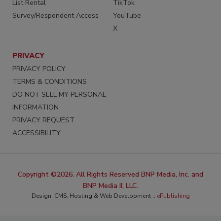
List Rental
TikTok
Survey/Respondent Access
YouTube
X
PRIVACY
PRIVACY POLICY
TERMS & CONDITIONS
DO NOT SELL MY PERSONAL
INFORMATION
PRIVACY REQUEST
ACCESSIBILITY
Copyright ©2026. All Rights Reserved BNP Media, Inc. and
BNP Media II, LLC.
Design, CMS, Hosting & Web Development ::
ePublishing