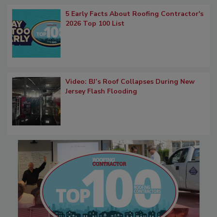
5 Early Facts About Roofing Contractor's
2026 Top 100 List
Video: BJ’s Roof Collapses During New
Jersey Flash Flooding