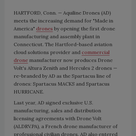
HARTFORD, Conn. — Aquiline Drones (AD)
meets the increasing demand for "Made in
America"
drones
by opening the first drone
manufacturing and assembly plant in
Connecticut. The Hartford-based aviation
cloud solutions provider and
commercial
drone
manufacturer now produces Drone
Volt's Altura Zenith and Hercules 2 drones —
re-branded by AD as the Spartacus line of
drones: Spartacus MACKS and Spartacus
HURRICANE.
Last year, AD signed exclusive U.S.
manufacturing, sales and distribution
licensing agreements with Drone Volt
(ALDRV.PA), a French drone manufacturer of
professional civilian drones. AD also entered