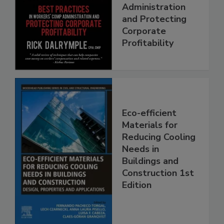
Administration
and Protecting
Corporate
Profitability
Eco-efficient
Materials for
Reducing Cooling
Needs in
Buildings and
Construction 1st
Edition