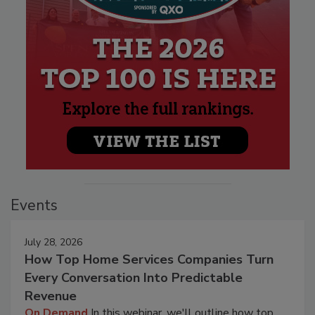
Events
July 28, 2026
How Top Home Services Companies Turn
Every Conversation Into Predictable
Revenue
On Demand
In this webinar, we'll outline how top