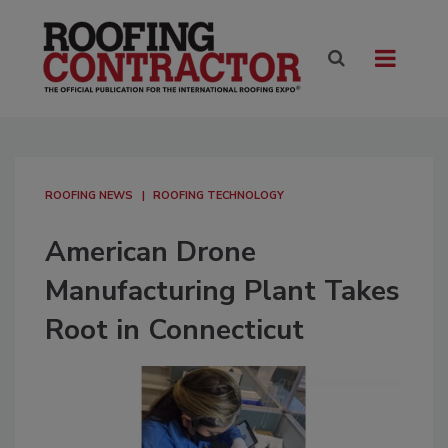
ROOFING NEWS
ROOFING TECHNOLOGY
American Drone
Manufacturing Plant Takes
Root in Connecticut