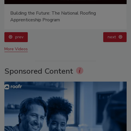
Building the Future: The National Roofing
Apprenticeship Program
prev
next
More Videos
Sponsored Content