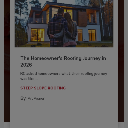
The Homeowner's Roofing Journey in
2026
RC asked homeowners what their roofing journey
was like,...
STEEP SLOPE ROOFING
By:
Art Aisner