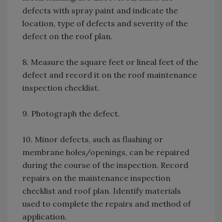
defects with spray paint and indicate the
location, type of defects and severity of the
defect on the roof plan.
8. Measure the square feet or lineal feet of the
defect and record it on the roof maintenance
inspection checklist.
9. Photograph the defect.
10. Minor defects, such as flashing or
membrane holes/openings, can be repaired
during the course of the inspection. Record
repairs on the maintenance inspection
checklist and roof plan. Identify materials
used to complete the repairs and method of
application.