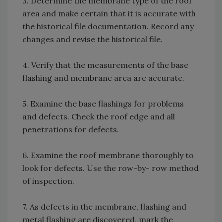
3. Determine the membrane type of the roof
area and make certain that it is accurate with
the historical file documentation. Record any
changes and revise the historical file.
4. Verify that the measurements of the base
flashing and membrane area are accurate.
5. Examine the base flashings for problems
and defects. Check the roof edge and all
penetrations for defects.
6. Examine the roof membrane thoroughly to
look for defects. Use the row-by- row method
of inspection.
7. As defects in the membrane, flashing and
metal flashing are discovered, mark the