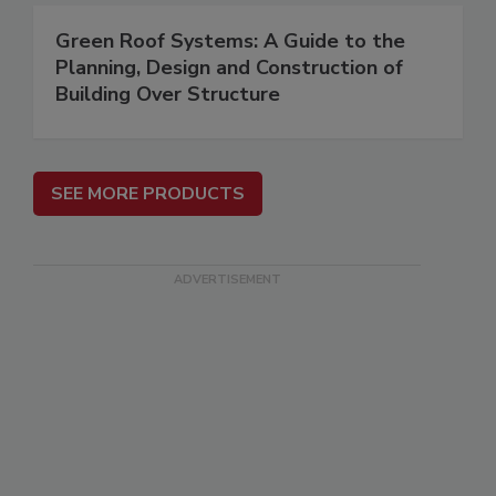
Green Roof Systems: A Guide to the
Planning, Design and Construction of
Building Over Structure
SEE MORE PRODUCTS