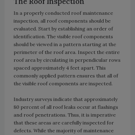
The Roof Inspection
In a properly conducted roof maintenance
inspection, all roof components should be
evaluated. Start by establishing an order of
identification. The visible roof components
should be viewed in a pattern starting at the
perimeter of the roof area. Inspect the entire
roof area by circulating in perpendicular rows
spaced approximately 4 feet apart. This
commonly applied pattern ensures that all of
the visible roof components are inspected.
Industry surveys indicate that approximately
80 percent of all roof leaks occur at flashings
and roof penetrations. Thus, it is imperative
that these areas are carefully inspected for
defects. While the majority of maintenance