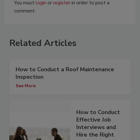
You must
login
or
register
in order to post a
comment.
Related Articles
How to Conduct a Roof Maintenance
Inspection
See More
How to Conduct
Effective Job
Interviews and
Hire the Right