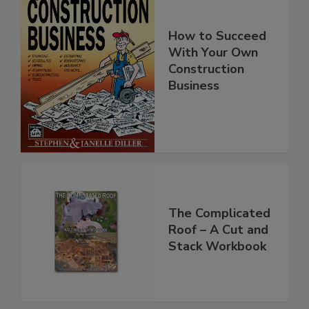
How to Succeed
With Your Own
Construction
Business
The Complicated
Roof – A Cut and
Stack Workbook