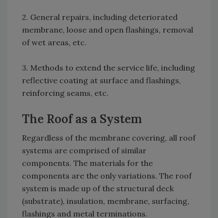
2. General repairs, including deteriorated
membrane, loose and open flashings, removal
of wet areas, etc.
3. Methods to extend the service life, including
reflective coating at surface and flashings,
reinforcing seams, etc.
The Roof as a System
Regardless of the membrane covering, all roof
systems are comprised of similar
components. The materials for the
components are the only variations. The roof
system is made up of the structural deck
(substrate), insulation, membrane, surfacing,
flashings and metal terminations.