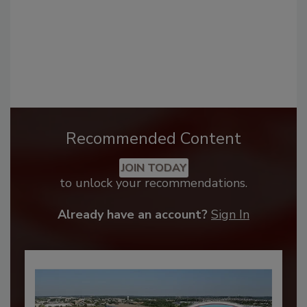
Recommended Content
JOIN TODAY
to unlock your recommendations.
Already have an account?
Sign In