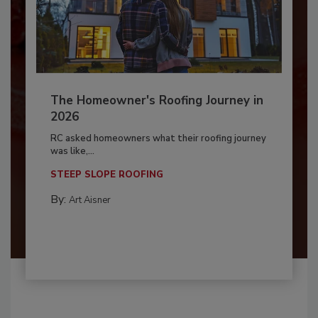
The Homeowner's Roofing Journey in
2026
RC asked homeowners what their roofing journey
was like,...
STEEP SLOPE ROOFING
By:
Art Aisner