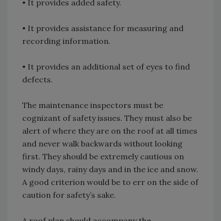
• It provides added safety.
• It provides assistance for measuring and
recording information.
• It provides an additional set of eyes to find
defects.
The maintenance inspectors must be
cognizant of safety issues. They must also be
alert of where they are on the roof at all times
and never walk backwards without looking
first. They should be extremely cautious on
windy days, rainy days and in the ice and snow.
A good criterion would be to err on the side of
caution for safety’s sake.
A roof plan should accompany the