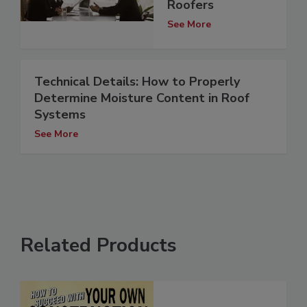
Roofers
See More
Technical Details: How to Properly
Determine Moisture Content in Roof
Systems
See More
Related Products