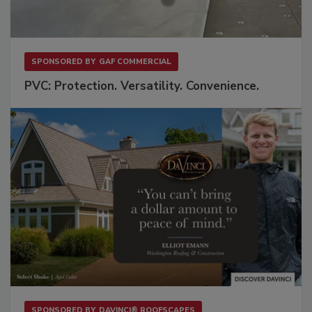
SPONSORED BY
GAF COMMERCIAL
PVC: Protection. Versatility. Convenience.
SPONSORED BY
DAVINCI® ROOFSCAPES