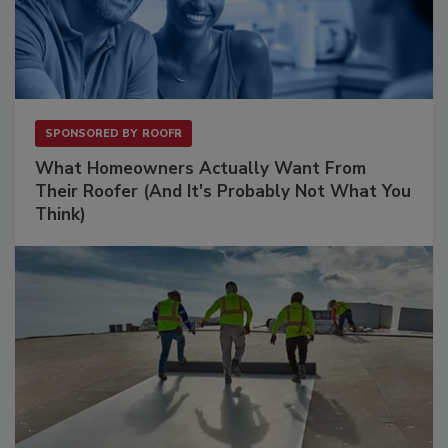
SPONSORED BY
ROOFR
What Homeowners Actually Want From
Their Roofer (And It's Probably Not What You
Think)