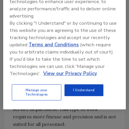
technologies to enhance user experience, to
it provides the contractor an opportunity to
analyze performance/traffic and to deliver online
be in good standing when remedial work is
advertising.
required. In addition, the program provides
By clicking "I Understand" or by continuing to use
steady multi-year income. Another advantage
this website you are agreeing to the use of these
is that repair work is typically completed at
tracking technologies and accept our recently
higher profits than remedial or new
updated
Terms and Conditions
(which require
construction.
you to arbitrate claims individually out of court).
If you'd like to take the time to set which
It is essential that the service department be
technologies we can use, click 'Manage your
isolated from the main roofing operations.
Technologies'.
View our Privacy Policy
The skills required to uncover problems and
“chase” leaks are different than production
Manage your
I Understand
roofing. The roofing mechanics that exhibit
Technologies
aptitude for these skills should remain in the
service department. This type of work
requires more finesse and precision and is not
suited for all personnel.