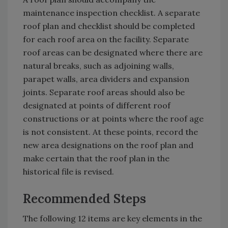
maintenance inspection checklist. A separate
roof plan and checklist should be completed
for each roof area on the facility. Separate
roof areas can be designated where there are
natural breaks, such as adjoining walls,
parapet walls, area dividers and expansion
joints. Separate roof areas should also be
designated at points of different roof
constructions or at points where the roof age
is not consistent. At these points, record the
new area designations on the roof plan and
make certain that the roof plan in the
historical file is revised.
Recommended Steps
The following 12 items are key elements in the