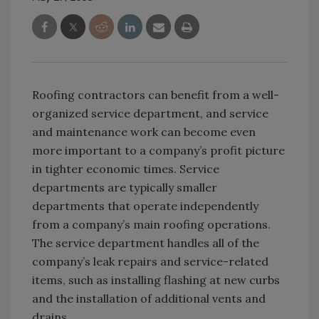
Roofing contractors can benefit from a well-
organized service department, and service
and maintenance work can become even
more important to a company’s profit picture
in tighter economic times. Service
departments are typically smaller
departments that operate independently
from a company’s main roofing operations.
The service department handles all of the
company’s leak repairs and service-related
items, such as installing flashing at new curbs
and the installation of additional vents and
drains.