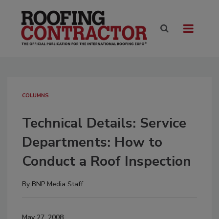
COLUMNS
Technical Details: Service
Departments: How to
Conduct a Roof Inspection
By
BNP Media Staff
May 27, 2008