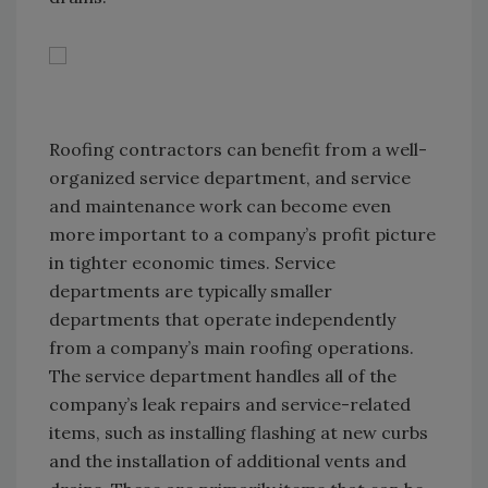
Roofing contractors can benefit from a well-
organized service department, and service
and maintenance work can become even
more important to a company’s profit picture
in tighter economic times. Service
departments are typically smaller
departments that operate independently
from a company’s main roofing operations.
The service department handles all of the
company’s leak repairs and service-related
items, such as installing flashing at new curbs
and the installation of additional vents and