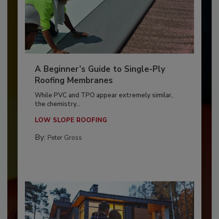
A Beginner’s Guide to Single-Ply
Roofing Membranes
While PVC and TPO appear extremely similar,
the chemistry...
LOW SLOPE ROOFING
By:
Peter Gross