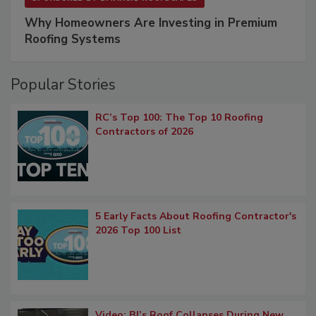
Why Homeowners Are Investing in Premium
Roofing Systems
Popular Stories
RC’s Top 100: The Top 10 Roofing
Contractors of 2026
5 Early Facts About Roofing Contractor's
2026 Top 100 List
Video: BJ’s Roof Collapses During New