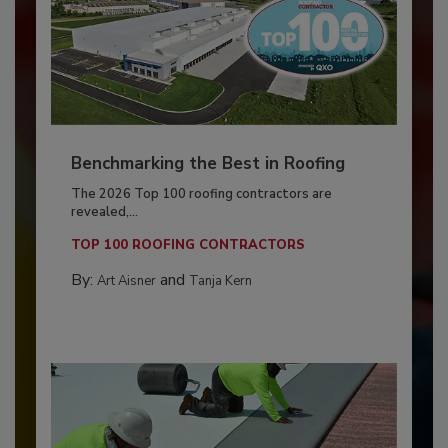
Benchmarking the Best in Roofing
The 2026 Top 100 roofing contractors are
revealed,...
TOP 100 ROOFING CONTRACTORS
By:
and
Art Aisner
Tanja Kern