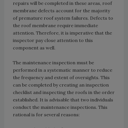
repairs will be completed in these areas, roof
membrane defects account for the majority
of premature roof system failures. Defects to
the roof membrane require immediate
attention. Therefore, it is imperative that the
inspector pay close attention to this
component as well.
The maintenance inspection must be
performed in a systematic manner to reduce
the frequency and extent of oversights. This
can be completed by creating an inspection
checklist and inspecting the roofs in the order
established. It is advisable that two individuals
conduct the maintenance inspections. This
rational is for several reasons: