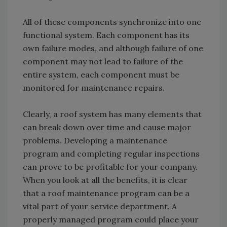
All of these components synchronize into one
functional system. Each component has its
own failure modes, and although failure of one
component may not lead to failure of the
entire system, each component must be
monitored for maintenance repairs.
Clearly, a roof system has many elements that
can break down over time and cause major
problems. Developing a maintenance
program and completing regular inspections
can prove to be profitable for your company.
When you look at all the benefits, it is clear
that a roof maintenance program can be a
vital part of your service department. A
properly managed program could place your