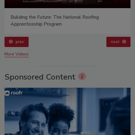
Building the Future: The National Roofing
Apprenticeship Program
prev
next
More Videos
Sponsored Content