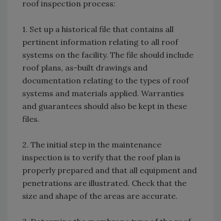
roof inspection process:
1. Set up a historical file that contains all
pertinent information relating to all roof
systems on the facility. The file should include
roof plans, as-built drawings and
documentation relating to the types of roof
systems and materials applied. Warranties
and guarantees should also be kept in these
files.
2. The initial step in the maintenance
inspection is to verify that the roof plan is
properly prepared and that all equipment and
penetrations are illustrated. Check that the
size and shape of the areas are accurate.