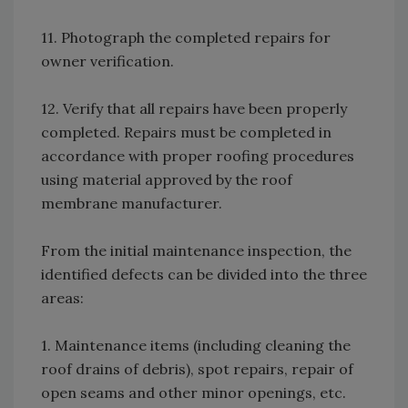
11. Photograph the completed repairs for
owner verification.
12. Verify that all repairs have been properly
completed. Repairs must be completed in
accordance with proper roofing procedures
using material approved by the roof
membrane manufacturer.
From the initial maintenance inspection, the
identified defects can be divided into the three
areas:
1. Maintenance items (including cleaning the
roof drains of debris), spot repairs, repair of
open seams and other minor openings, etc.