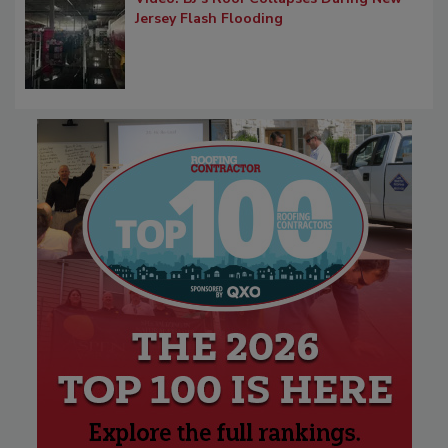
Jersey Flash Flooding