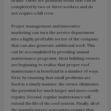
drains. These are primarily items that can be
completed by two or three workers and do
not require a full crew.
Proper management and innovative
marketing can turn the service department
into a highly profitable sector of the company
that can also generate additional work. This
can be accomplished by providing annual
maintenance programs. Most building owners
are beginning to realize that proper roof
maintenance is beneficial in a number of ways.
First, by ensuring that small problems are
fixed in a timely manner, the owner eliminates
the potential for much larger and more costly
repairs. Second, regular maintenance will
extend the life of the roof system. Finally, all of
the manufacturers’ warranties require that