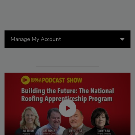
Manage My Account