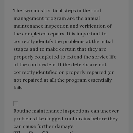
The two most critical steps in the roof
management program are the annual
maintenance inspection and verification of
the completed repairs. It is important to
correctly identify the problems at the initial
stages and to make certain that they are
properly completed to extend the service life
of the roof system. If the defects are not
correctly identified or properly repaired (or
not repaired at all) the program essentially
fails.
Routine maintenance inspections can uncover
problems like clogged roof drains before they
can cause further damage.