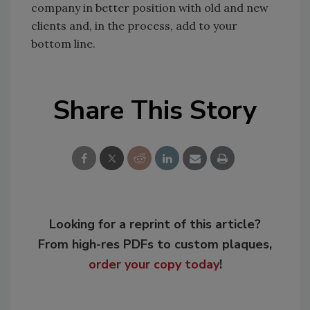
company in better position with old and new
clients and, in the process, add to your
bottom line.
Share This Story
Looking for a reprint of this article?
From high-res PDFs to custom plaques,
order your copy today
!