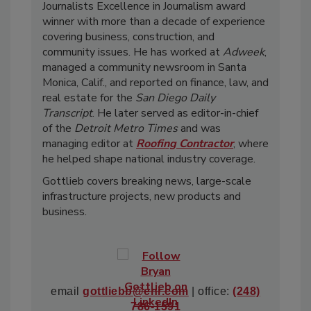
Journalists Excellence in Journalism award
winner with more than a decade of experience
covering business, construction, and
community issues. He has worked at
Adweek
,
managed a community newsroom in Santa
Monica, Calif., and reported on finance, law, and
real estate for the
San Diego Daily
Transcript
. He later served as editor-in-chief
of the
Detroit Metro Times
and was
managing editor at
Roofing Contractor
, where
he helped shape national industry coverage.
Gottlieb covers breaking news, large-scale
infrastructure projects, new products and
business.
email
gottliebb@enr.com
| office:
(248)
786-1591