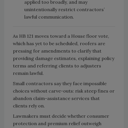
applied too broadly, and may
unintentionally restrict contractors’
lawful communication.
As HB 121 moves toward a House floor vote,
which has yet to be scheduled, roofers are
pressing for amendments to clarify that
providing damage estimates, explaining policy
terms and referring clients to adjusters
remain lawful.
Small contractors say they face impossible
choices without carve-outs: risk steep fines or
abandon claim-assistance services that
clients rely on.
Lawmakers must decide whether consumer
protection and premium relief outweigh