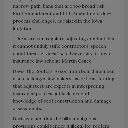
narrow path: bans that are too broad risk
First Amendment and 14th Amendment due-
process challenges, as raised in the Iowa
litigation.
“The state can regulate adjusting conduct, but
it cannot unduly stifle contractors’ speech
about their services,” said University of Iowa
insurance law scholar Martin Grace.
Davis, the Roofers’ Association board member,
also challenged lawmakers’ assertions, stating
that adjusters are experts in interpreting
insurance policies but lack in-depth
knowledge of roof construction and damage
assessments.
Davis warned that the bill’s ambiguous
provisions could render it illegal for roofers