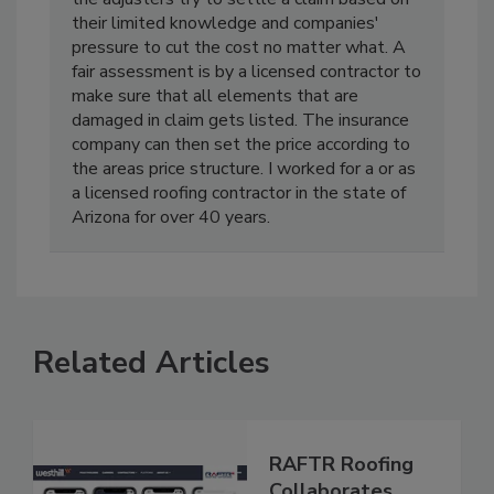
their limited knowledge and companies'
pressure to cut the cost no matter what. A
fair assessment is by a licensed contractor to
make sure that all elements that are
damaged in claim gets listed. The insurance
company can then set the price according to
the areas price structure. I worked for a or as
a licensed roofing contractor in the state of
Arizona for over 40 years.
Related Articles
RAFTR Roofing
Collaborates