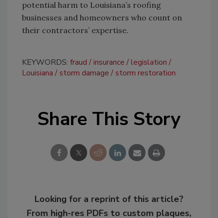
potential harm to Louisiana’s roofing
businesses and homeowners who count on
their contractors’ expertise.
KEYWORDS:
fraud
insurance
legislation
Louisiana
storm damage
storm restoration
Share This Story
Looking for a reprint of this article?
From high-res PDFs to custom plaques,