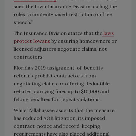
sued the Iowa Insurance Division, calling the
rules “a content-based restriction on free
speech.”
The Insurance Division states that the
laws
protect Iowans
by ensuring homeowners or
licensed adjusters negotiate claims, not
contractors.
Florida’s 2019 assignment-of-benefits
reforms prohibit contractors from
negotiating claims or offering deductible
rebates, carrying fines up to $10,000 and
felony penalties for repeat violations.
While Tallahassee asserts that the measure
has reduced AOB litigation, its imposed
contract-notice and record-keeping
requirements have also placed additional