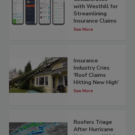
with Westhill for
Streamlining
Insurance Claims
See More
Insurance
Industry Cries
‘Roof Claims
Hitting New High’
See More
Roofers Triage
After Hurricane