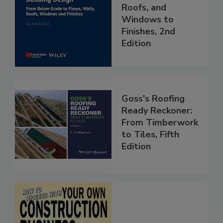
Roofs, and
Windows to
Finishes, 2nd
Edition
Goss's Roofing
Ready Reckoner:
From Timberwork
to Tiles, Fifth
Edition