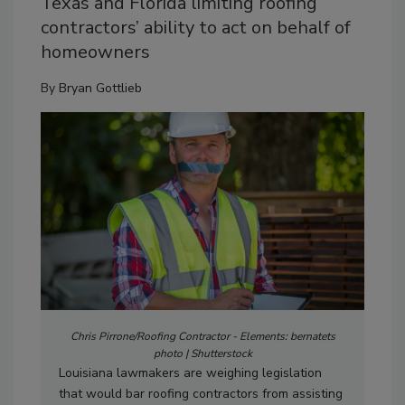
Texas and Florida limiting roofing
contractors’ ability to act on behalf of
homeowners
By
Bryan Gottlieb
Chris Pirrone/Roofing Contractor - Elements: bernatets
photo | Shutterstock
Louisiana lawmakers are weighing legislation
that would bar roofing contractors from assisting