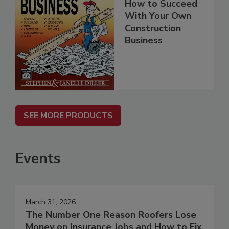
How to Succeed
With Your Own
Construction
Business
SEE MORE PRODUCTS
Events
March 31, 2026
The Number One Reason Roofers Lose
Money on Insurance Jobs and How to Fix