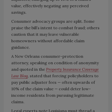
value, effectively negating any perceived
savings.
Consumer advocacy groups are split. Some
praise the bill’s intent to combat fraud; others
caution that it may leave vulnerable
homeowners without affordable claim
guidance.
A New Orleans consumer-protection
attorney, speaking on condition of anonymity
and quoted in the
Property Insurance Coverage
Law Blog
, stated that forcing policyholders to
pay public adjuster fees — often upwards of
10% of the claim value — could deter low-
income residents from pursuing legitimate
claims.
Legal experts note Louisiana must thread a