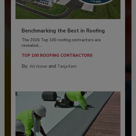
Benchmarking the Best in Roofing
The 2026 Top 100 roofing contractors are
revealed,...
TOP 100 ROOFING CONTRACTORS
By:
and
Art Aisner
Tanja Kern