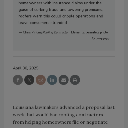
homeowners with insurance claims under the
guise of curbing fraud and lowering premiums;
roofers warn this could cripple operations and
leave consumers stranded.
— Chris Pirrone/
Roofing Contractor
| Elements: bernatets photo |
Shutterstock
April 30, 2025
Louisiana lawmakers advanced a proposal last
week that would bar roofing contractors
from helping homeowners file or negotiate