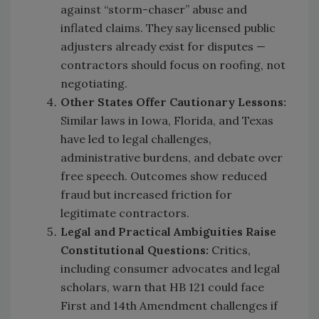
against “storm-chaser” abuse and
inflated claims. They say licensed public
adjusters already exist for disputes —
contractors should focus on roofing, not
negotiating.
Other States Offer Cautionary Lessons:
Similar laws in Iowa, Florida, and Texas
have led to legal challenges,
administrative burdens, and debate over
free speech. Outcomes show reduced
fraud but increased friction for
legitimate contractors.
Legal
and Practical Ambiguities Raise
Constitutional Questions:
Critics,
including consumer advocates and legal
scholars, warn that HB 121 could face
First and 14th Amendment challenges if