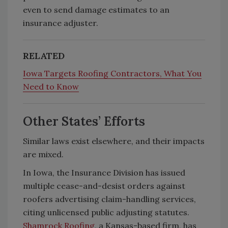
even to send damage estimates to an
insurance adjuster.
RELATED
Iowa Targets Roofing Contractors, What You
Need to Know
Other States’ Efforts
Similar laws exist elsewhere, and their impacts
are mixed.
In Iowa, the Insurance Division has issued
multiple cease-and-desist orders against
roofers advertising claim-handling services,
citing unlicensed public adjusting statutes.
Shamrock Roofing
, a Kansas-based firm, has