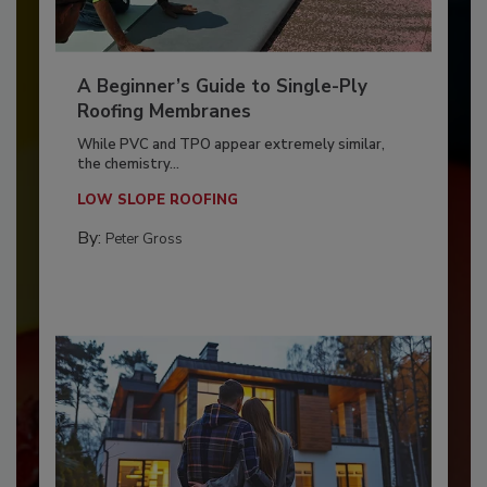
A Beginner’s Guide to Single-Ply
Roofing Membranes
While PVC and TPO appear extremely similar,
the chemistry...
LOW SLOPE ROOFING
By:
Peter Gross