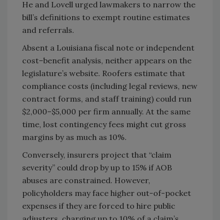
He and Lovell urged lawmakers to narrow the
bill’s definitions to exempt routine estimates
and referrals.
Absent a Louisiana fiscal note or independent
cost–benefit analysis, neither appears on the
legislature’s website. Roofers estimate that
compliance costs (including legal reviews, new
contract forms, and staff training) could run
$2,000–$5,000 per firm annually. At the same
time, lost contingency fees might cut gross
margins by as much as 10%.
Conversely, insurers project that “claim
severity” could drop by up to 15% if AOB
abuses are constrained. However,
policyholders may face higher out-of-pocket
expenses if they are forced to hire public
adjusters, charging up to 10% of a claim’s