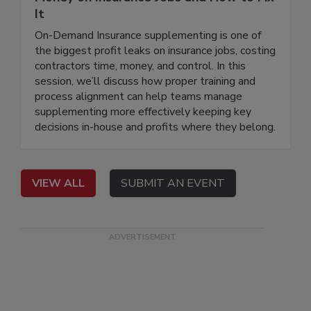
It
On-Demand Insurance supplementing is one of
the biggest profit leaks on insurance jobs, costing
contractors time, money, and control. In this
session, we’ll discuss how proper training and
process alignment can help teams manage
supplementing more effectively keeping key
decisions in-house and profits where they belong.
VIEW ALL
SUBMIT AN EVENT