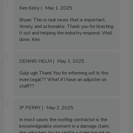
Ken Kelly
May 1, 2025
Bryan, This is real news that is important,
timely, and actionable. Thank you for blasting
it out and helping the industry respond. Well
done, Ken
DENNIS HELM
May 1, 2025
Gulp ugh Thank You for informing us!! Is this
even legal?? What if I have an adjuster on
staff??
JP PERRY
May 2, 2025
In most cases the roofing contractor is the
knowledgeable element in a damage claim,
the adjusters try to settle a claim based on