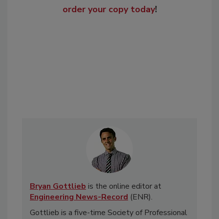
order your copy today
!
Bryan Gottlieb
is the online editor at
Engineering News-Record
(ENR).
Gottlieb is a five-time Society of Professional