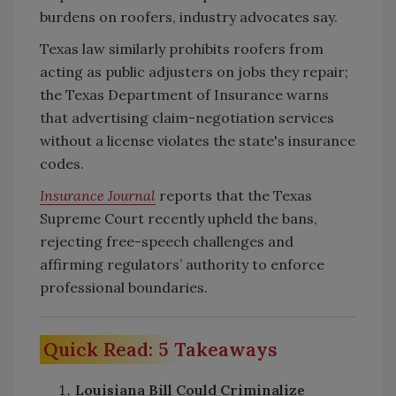
burdens on roofers, industry advocates say.
Texas law similarly prohibits roofers from
acting as public adjusters on jobs they repair;
the Texas Department of Insurance warns
that advertising claim-negotiation services
without a license violates the state's insurance
codes.
Insurance Journal
reports that the Texas
Supreme Court recently upheld the bans,
rejecting free-speech challenges and
affirming regulators’ authority to enforce
professional boundaries.
Quick Read: 5 Takeaways
Louisiana Bill Could Criminalize