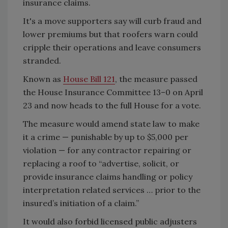
insurance claims.
It's a move supporters say will curb fraud and
lower premiums but that roofers warn could
cripple their operations and leave consumers
stranded.
Known as
House Bill 121
, the measure passed
the House Insurance Committee 13–0 on April
23 and now heads to the full House for a vote.
The measure would amend state law to make
it a crime — punishable by up to $5,000 per
violation — for any contractor repairing or
replacing a roof to “advertise, solicit, or
provide insurance claims handling or policy
interpretation related services … prior to the
insured’s initiation of a claim.”
It would also forbid licensed public adjusters