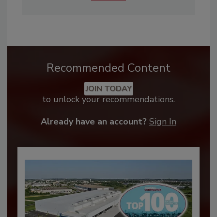
Recommended Content
JOIN TODAY
to unlock your recommendations.
Already have an account?
Sign In