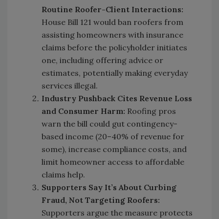
Routine Roofer-Client Interactions:
House Bill 121 would ban roofers from
assisting homeowners with insurance
claims before the policyholder initiates
one, including offering advice or
estimates, potentially making everyday
services illegal.
Industry Pushback Cites Revenue Loss
and Consumer Harm:
Roofing pros
warn the bill could gut contingency-
based income (20–40% of revenue for
some), increase compliance costs, and
limit homeowner access to affordable
claims help.
Supporters Say It’s About Curbing
Fraud, Not Targeting Roofers:
Supporters argue the measure protects