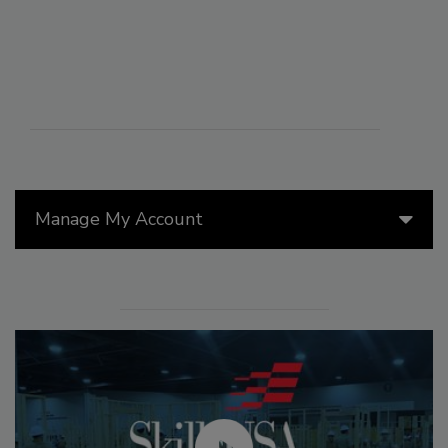
Manage My Account