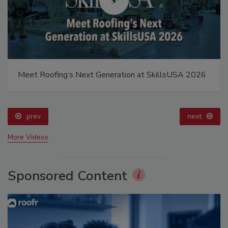
Meet Roofing’s Next Generation at SkillsUSA 2026
prev
next
More Videos
Sponsored Content