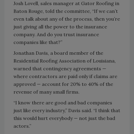
Josh Lovell, sales manager at Gator Roofing in
Baton Rouge, told the committee, “If we can’t
even talk about any of the process, then you’re
just giving all the power to the insurance
company. And do you trust insurance
companies like that?”
Jonathan Davis, a board member of the
Residential Roofing Association of Louisiana,
warned that contingency agreements —
where contractors are paid only if claims are
approved — account for 20% to 40% of the
revenue of many small firms.
“I know there are good and bad companies
just like every industry,” Davis said. “I think that
this would hurt everybody — not just the bad
actors.”