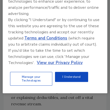
technologies to enhance user experience, to
contractors “should stick to roofing.”
analyze performance/traffic and to deliver online
In a joint statement with the
St. Tammany
advertising.
Parish Sheriff’s Office
, Insurance
By clicking "I Understand" or by continuing to use
Commissioner Tim Temple warned that “bad
this website you are agreeing to the use of these
actors” among storm-damage contractors
tracking technologies and accept our recently
drive up rates for all policyholders.
updated
Terms and Conditions
(which require
you to arbitrate claims individually out of court).
If you'd like to take the time to set which
Does One Bad Apple Spoil the
technologies we can use, click 'Manage your
Cart?
Technologies'.
View our Privacy Policy
Pushing back on that supposition, roofing
Manage your
I Understand
industry representatives say HB 121’s
Technologies
sweeping language could criminalize everyday
services, such as sending damage estimates
or explaining deductibles, and cut off a vital
revenue stream.