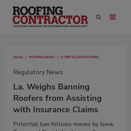
LEGAL
ROOFING NEWS
STEEP SLOPE ROOFING
Regulatory News
La. Weighs Banning
Roofers from Assisting
with Insurance Claims
Potential ban follows moves by Iowa,