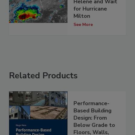
Helene and Wait
for Hurricane
Milton
See More
Related Products
Performance-
Based Building
Design: From
Below Grade to
Floors, Walls,