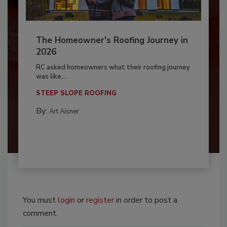
The Homeowner's Roofing Journey in
2026
RC asked homeowners what their roofing journey
was like,...
STEEP SLOPE ROOFING
By:
Art Aisner
You must
login
or
register
in order to post a
comment.